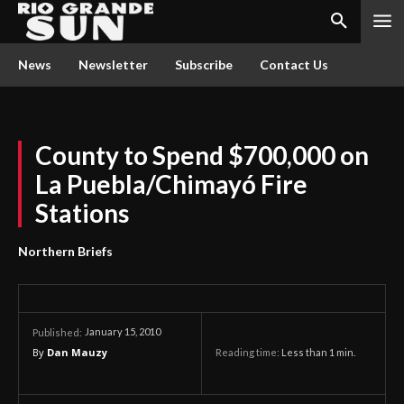
News
Newsletter
Subscribe
Contact Us
County to Spend $700,000 on
La Puebla/Chimayó Fire
Stations
Northern Briefs
January 15, 2010
Published:
By
Dan Mauzy
Reading time:
Less than 1
min.