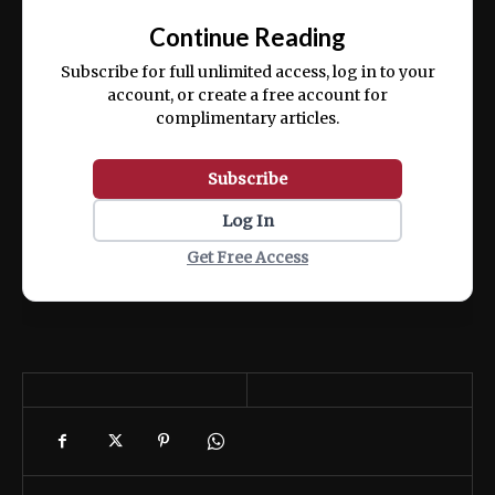
exercitation ullamco laboris nisi ut aliquip
Continue Reading
ex ea commodo consequat.
Subscribe for full unlimited access, log in to your
account, or create a free account for
complimentary articles.
Subscribe
Log In
Get Free Access