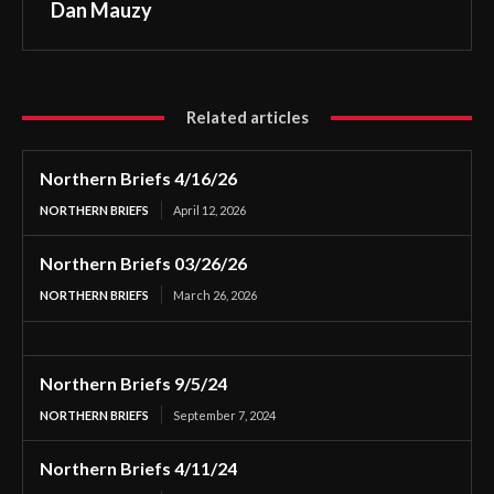
Dan Mauzy
Related articles
Northern Briefs 4/16/26
NORTHERN BRIEFS
April 12, 2026
Northern Briefs 03/26/26
NORTHERN BRIEFS
March 26, 2026
Northern Briefs 9/5/24
NORTHERN BRIEFS
September 7, 2024
Northern Briefs 4/11/24