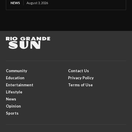
NEWS
August 3, 2026
Community
Contact Us
Education
Privacy Policy
Entertainment
Terms of Use
Lifestyle
News
Opinion
Sports