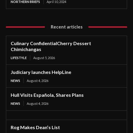
NORTHERN BRIEFS
April 10, 2024
Recent articles
Culinary ConfidentialCherry Dessert
Chimichangas
LIFESTYLE
August 5, 2026
Judiciary launches HelpLine
NEWS
August 4, 2026
Hull Visits Española, Shares Plans
NEWS
August 4, 2026
Rog Makes Dean’s List