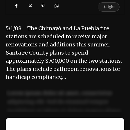
☀
Light
5/1/08 The Chimayó and La Puebla fire
stations are scheduled to receive major
renovations and additions this summer.
Santa Fe County plans to spend
approximately $700,000 on the two stations.
The plans include bathroom renovations for
handicap compliancy,…
Lorem ipsum dolor sit amet, consectetur
adipiscing elit. Sed do eiusmod tempor
incididunt ut labore et dolore magna aliqua.
Ut enim ad minim veniam, quis nostrud
📰