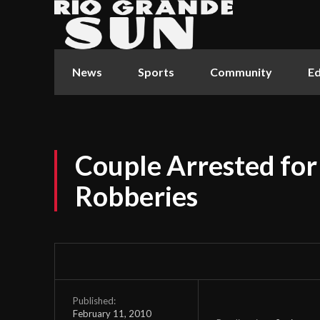
News
Sports
Community
Ed
Couple Arrested for
Robberies
Published:
February 11, 2010