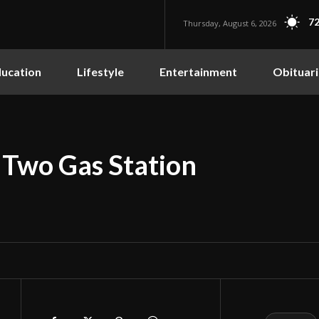
72
Thursday, August 6, 2026
ucation
Lifestyle
Entertainment
Obituari
 Two Gas Station