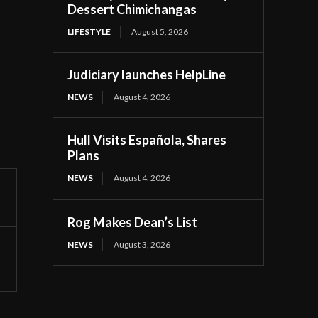
Dessert Chimichangas
LIFESTYLE
August 5, 2026
Judiciary launches HelpLine
NEWS
August 4, 2026
Hull Visits Española, Shares
Plans
NEWS
August 4, 2026
Rog Makes Dean’s List
NEWS
August 3, 2026