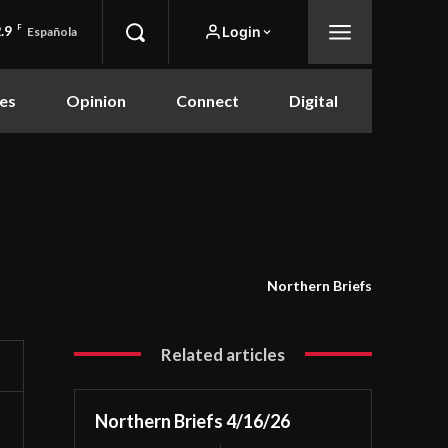
.9
F
Login
Española
es
Opinion
Connect
Digital
Northern Briefs
Related articles
Northern Briefs 4/16/26