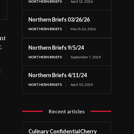
NORTHERN BRIEFS
April 12, 2026
Northern Briefs 03/26/26
NORTHERN BRIEFS
March 26, 2026
int
,
Northern Briefs 9/5/24
NORTHERN BRIEFS
September 7, 2024
t
Northern Briefs 4/11/24
NORTHERN BRIEFS
April 10, 2024
Recent articles
Culinary ConfidentialCherry