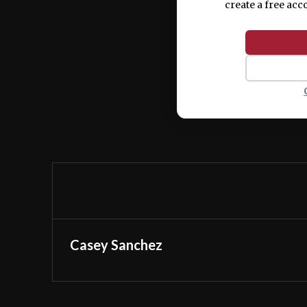
create a free acc
Casey Sanchez