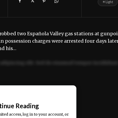
☀
Light
robbed two Española Valley gas stations at gunpo
in possession charges were arrested four days later
nd his…
adipiscing elit. Sed do eiusmod tempor incididun
ercitation ullamco laboris nisi ut aliquip ex ea
📰
tinue Reading
mited access, log in to your account, or