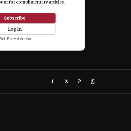
ount for complimentary articles.
Subscribe
Log In
Get Free Access