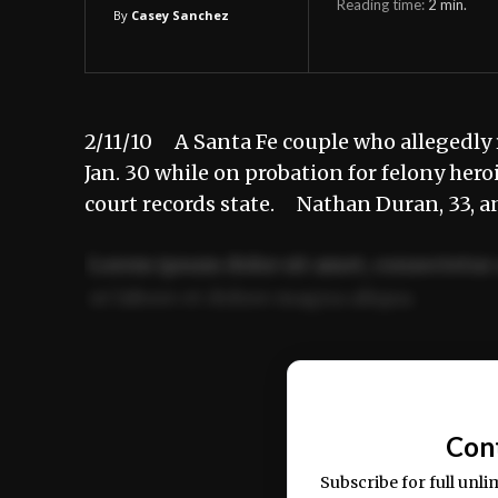
Reading time:
2
min.
By
Casey Sanchez
2/11/10 A Santa Fe couple who allegedly 
Jan. 30 while on probation for felony hero
court records state. Nathan Duran, 33, a
Lorem ipsum dolor sit amet, consectetur 
ut labore et dolore magna aliqua.
Ut enim ad minim veniam, quis nostrud ex
commodo consequat.
Con
Subscribe for full unli