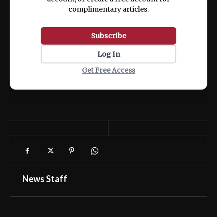
complimentary articles.
Subscribe
Log In
Get Free Access
News Staff