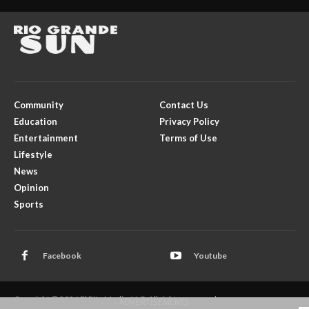
Community
Contact Us
Education
Privacy Policy
Entertainment
Terms of Use
Lifestyle
News
Opinion
Sports
Facebook
Youtube
Copyright © 2026 El Rito Media, LLC. All rights reserved.
- ADVERTISEMENTS -