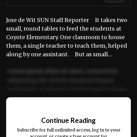
Jose de Wit SUN Staff Reporter It takes two
small, round tables to feed the students at
Coyote Elementary. One classroom to house
them, a single teacher to teach them, helped
along by one assistant. But as small…
Lorem ipsum dolor sit amet, consectetur
adipiscing elit. Sed do eiusmod tempor
incididunt ut labore et dolore magna aliqua.
Ut enim ad minim veniam, quis nostrud
📰
exercitation ullamco laboris nisi ut aliquip
Continue Reading
ex ea commodo consequat.
Subscribe for full unlimited access, log in to your
account, or create a free account for