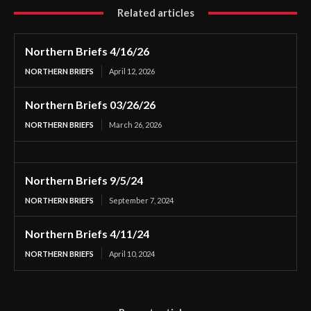
Related articles
Northern Briefs 4/16/26
NORTHERN BRIEFS
April 12, 2026
Northern Briefs 03/26/26
NORTHERN BRIEFS
March 26, 2026
Northern Briefs 9/5/24
NORTHERN BRIEFS
September 7, 2024
Northern Briefs 4/11/24
NORTHERN BRIEFS
April 10, 2024