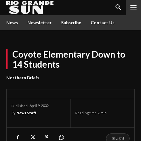
News
Newsletter
Subscribe
Contact Us
Coyote Elementary Down to
14 Students
Northern Briefs
April 9, 2009
Published:
By
News Staff
Reading time:
6
min.
☀
Light