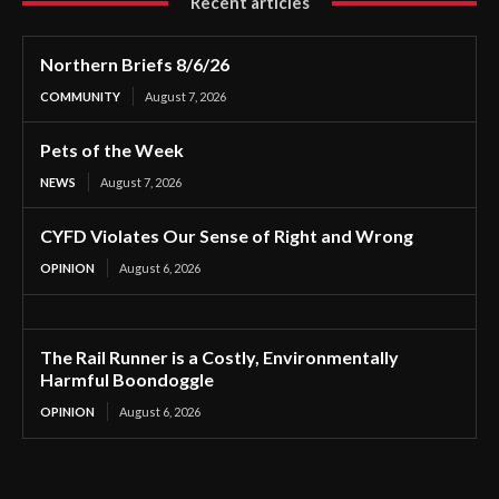
Recent articles
Northern Briefs 8/6/26
COMMUNITY
August 7, 2026
Pets of the Week
NEWS
August 7, 2026
CYFD Violates Our Sense of Right and Wrong
OPINION
August 6, 2026
The Rail Runner is a Costly, Environmentally
Harmful Boondoggle
OPINION
August 6, 2026