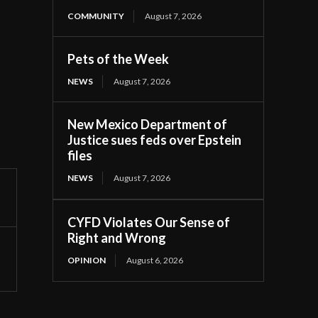
COMMUNITY
August 7, 2026
Pets of the Week
NEWS
August 7, 2026
New Mexico Department of
Justice sues feds over Epstein
files
NEWS
August 7, 2026
CYFD Violates Our Sense of
Right and Wrong
OPINION
August 6, 2026