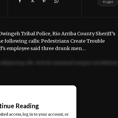
☀
Light
wingeh Tribal Police, Rio Arriba County Sheriff’s
e following calls: Pedestrians Create Trouble
d’s employee said three drunk men…
adipiscing elit. Sed do eiusmod tempor incididun
ercitation ullamco laboris nisi ut aliquip ex ea
📰
tinue Reading
mited access, log in to your account, or