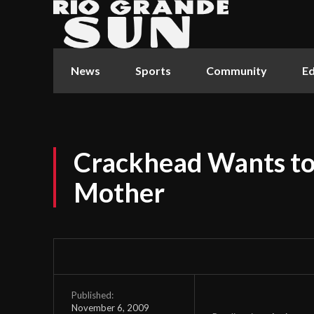
News
Sports
Community
Ed
Crackhead Wants to 
Mother
Published:
November 6, 2009