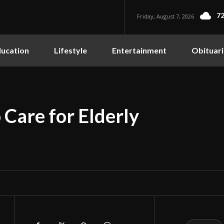
72
Friday, August 7, 2026
ucation
Lifestyle
Entertainment
Obituari
Care for Elderly