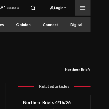
.9
F
Login
Española
es
Opinion
Connect
Digital
Northern Briefs
Related articles
Northern Briefs 4/16/26