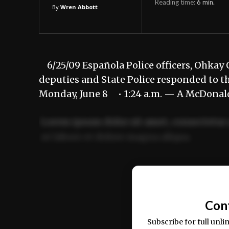
Reading time:
6
min.
By
Wren Abbott
6/25/09 Española Police officers, Ohkay O
deputies and State Police responded to th
Monday, June 8 • 1:24 a.m. — A McDonal
Lorem ipsum dolor sit amet, consectetur 
ut labore et dolore magna aliqua.
Ut enim ad minim veniam, quis nostrud ex
commodo consequat.
Con
Subscribe for full unli