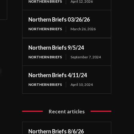
NORTHERN BRIEFS
April 12, 2026
Northern Briefs 03/26/26
NORTHERN BRIEFS
March 26, 2026
Northern Briefs 9/5/24
NORTHERN BRIEFS
September 7, 2024
t
Northern Briefs 4/11/24
NORTHERN BRIEFS
April 10, 2024
Recent articles
Northern Briefs 8/6/26