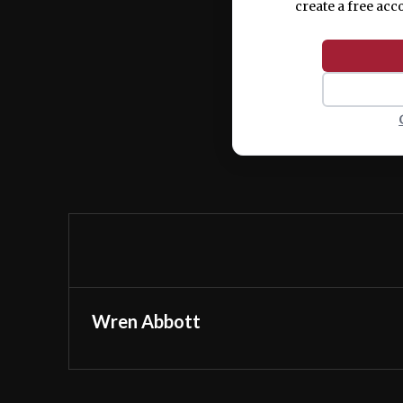
create a free acc
Wren Abbott