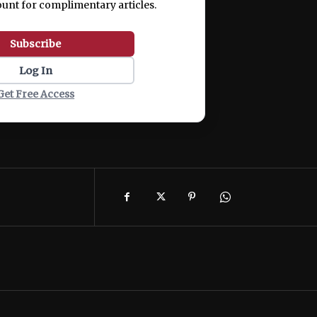
ount for complimentary articles.
Subscribe
Log In
Get Free Access