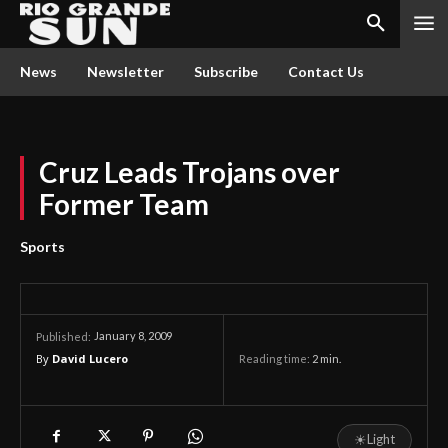
News
Newsletter
Subscribe
Contact Us
Cruz Leads Trojans over
Former Team
Sports
January 8, 2009
Published:
By
David Lucero
Reading time:
2
min.
☀
Light