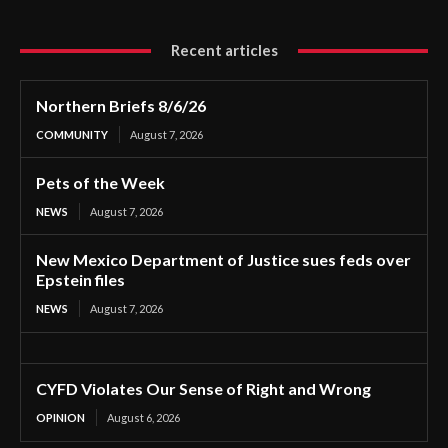
Recent articles
Northern Briefs 8/6/26
COMMUNITY
August 7, 2026
Pets of the Week
NEWS
August 7, 2026
New Mexico Department of Justice sues feds over
Epstein files
NEWS
August 7, 2026
CYFD Violates Our Sense of Right and Wrong
OPINION
August 6, 2026