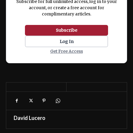
Subscribe for full unlimited access, log in to your
account, or create a free account for
complimentary articles.
Subscribe
Log In
Get Free Access
David Lucero