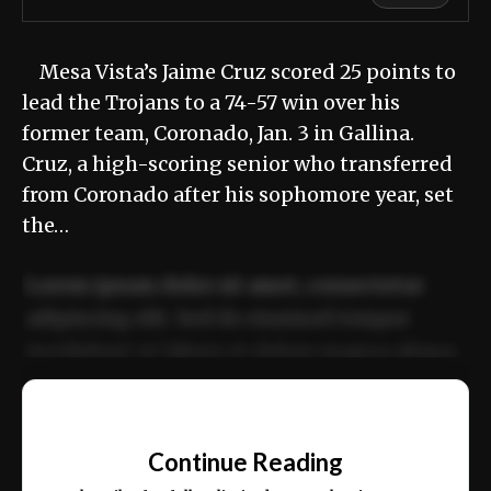
Mesa Vista’s Jaime Cruz scored 25 points to
lead the Trojans to a 74-57 win over his
former team, Coronado, Jan. 3 in Gallina.
Cruz, a high-scoring senior who transferred
from Coronado after his sophomore year, set
the…
Lorem ipsum dolor sit amet, consectetur
adipiscing elit. Sed do eiusmod tempor
incididunt ut labore et dolore magna aliqua.
Ut enim ad minim veniam, quis nostrud
📰
exercitation ullamco laboris nisi ut aliquip
Continue Reading
ex ea commodo consequat.