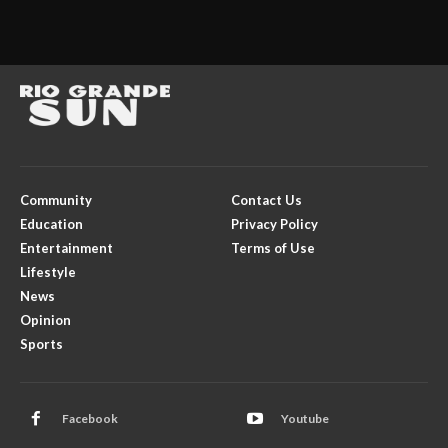
Community
Contact Us
Education
Privacy Policy
Entertainment
Terms of Use
Lifestyle
News
Opinion
Sports
Facebook
Youtube