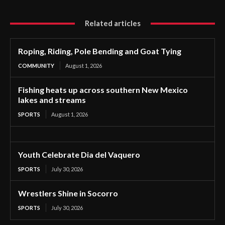
Related articles
Roping, Riding, Pole Bending and Goat Tying
COMMUNITY
August 1, 2026
Fishing heats up across southern New Mexico
lakes and streams
SPORTS
August 1, 2026
Youth Celebrate Dia del Vaquero
SPORTS
July 30, 2026
Wrestlers Shine in Socorro
SPORTS
July 30, 2026