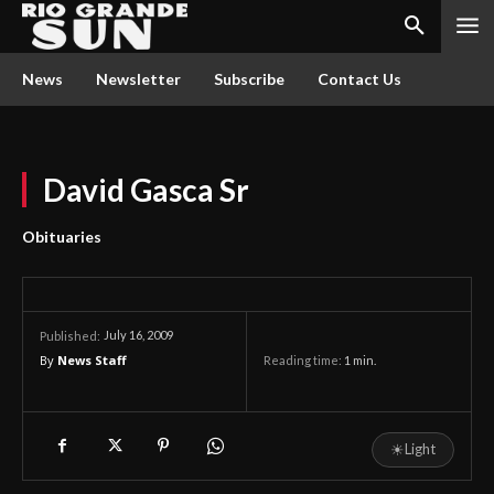
News
Newsletter
Subscribe
Contact Us
David Gasca Sr
Obituaries
July 16, 2009
Published:
By
News Staff
Reading time:
1
min.
☀
Light