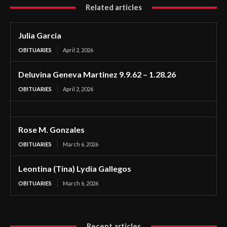
Related articles
Julia Garcia
OBITUARIES
April 2, 2026
Deluvina Geneva Martinez 9.9.62 – 1.28.26
OBITUARIES
April 2, 2026
Rose M. Gonzales
OBITUARIES
March 6, 2026
Leontina (Tina) Lydia Gallegos
OBITUARIES
March 6, 2026
Recent articles