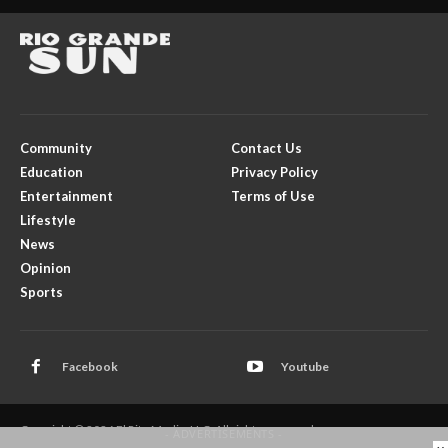
Community
Contact Us
Education
Privacy Policy
Entertainment
Terms of Use
Lifestyle
News
Opinion
Sports
Facebook
Youtube
Copyright © 2026 El Rito Media, LLC. All rights reserved.
- ADVERTISEMENTS -