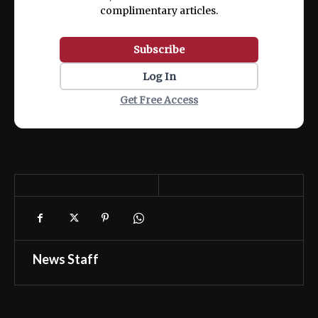
complimentary articles.
Subscribe
Log In
Get Free Access
News Staff