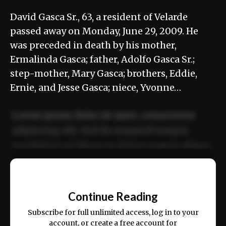
David Gasca Sr., 63, a resident of Velarde
passed away on Monday, June 29, 2009. He
was preceded in death by his mother,
Ermalinda Gasca; father, Adolfo Gasca Sr.;
step-mother, Mary Gasca; brothers, Eddie,
Ernie, and Jesse Gasca; niece, Yvonne…
Lorem ipsum dolor sit amet, consectetur
adipiscing elit. Sed do eiusmod tempor
incididunt ut labore et dolore magna aliqua.
Ut enim ad minim veniam, quis nostrud
📰
exercitation ullamco laboris nisi ut aliquip
Continue Reading
ex ea commodo consequat.
Subscribe for full unlimited access, log in to your
account, or create a free account for