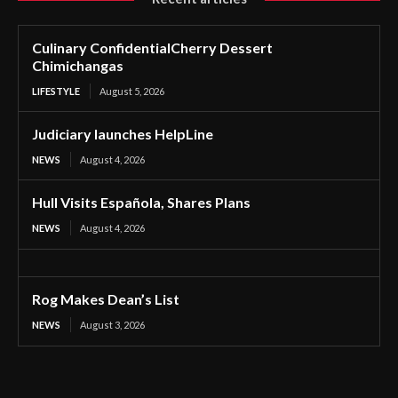
Culinary ConfidentialCherry Dessert
Chimichangas
LIFESTYLE
August 5, 2026
Judiciary launches HelpLine
NEWS
August 4, 2026
Hull Visits Española, Shares Plans
NEWS
August 4, 2026
Rog Makes Dean’s List
NEWS
August 3, 2026