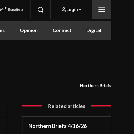
84
F
Login
Española
es
Opinion
Connect
Digital
Northern Briefs
Related articles
Northern Briefs 4/16/26