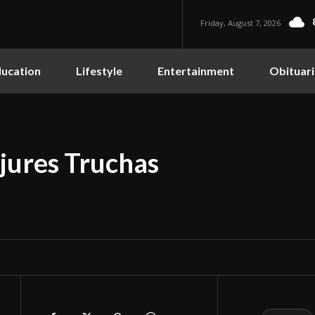
Friday, August 7, 2026
ucation
Lifestyle
Entertainment
Obituari
jures Truchas