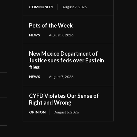
COMMUNITY
August 7, 2026
Pets of the Week
NEWS
August 7, 2026
New Mexico Department of
Justice sues feds over Epstein
files
NEWS
August 7, 2026
CYFD Violates Our Sense of
Right and Wrong
OPINION
August 6, 2026