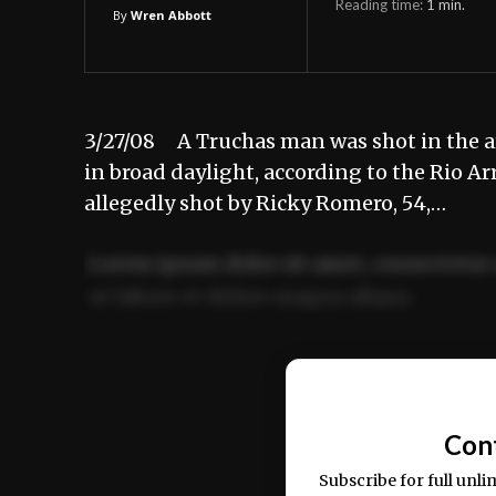
Reading time:
1
min.
By
Wren Abbott
3/27/08 A Truchas man was shot in the a
in broad daylight, according to the Rio Ar
allegedly shot by Ricky Romero, 54,…
Lorem ipsum dolor sit amet, consectetur 
ut labore et dolore magna aliqua.
Ut enim ad minim veniam, quis nostrud ex
commodo consequat.
Con
Subscribe for full unli