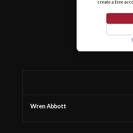
create a free acc
Wren Abbott