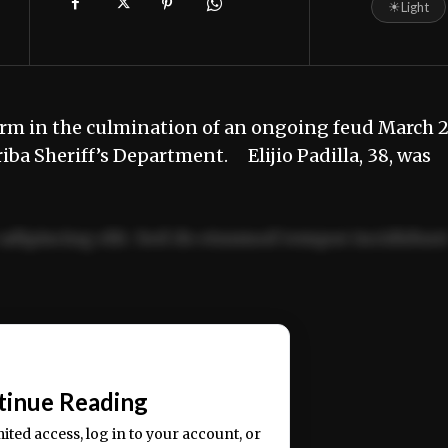
☀
Light
rm in the culmination of an ongoing feud March 
riba Sheriff’s Department. Elijio Padilla, 38, was
adipiscing elit. Sed do eiusmod tempor incididun
ercitation ullamco laboris nisi ut aliquip ex ea
📰
tinue Reading
mited access, log in to your account, or