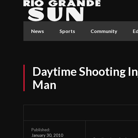
News
Sports
Community
Ed
Daytime Shooting In
Man
Published:
January 30, 2010