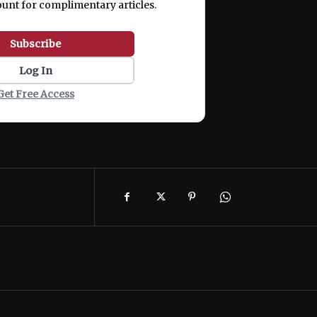
ount for complimentary articles.
Subscribe
Log In
Get Free Access