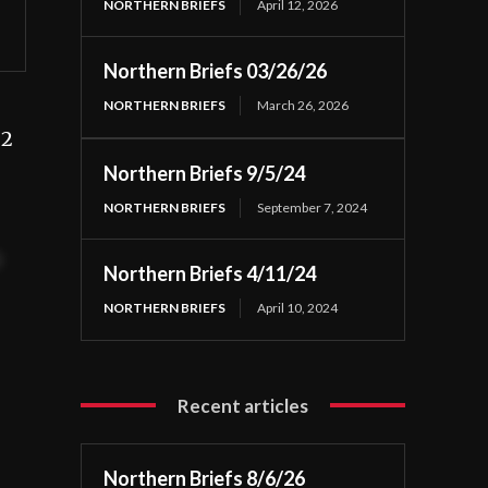
NORTHERN BRIEFS
April 12, 2026
Northern Briefs 03/26/26
NORTHERN BRIEFS
March 26, 2026
22
Northern Briefs 9/5/24
NORTHERN BRIEFS
September 7, 2024
t
Northern Briefs 4/11/24
NORTHERN BRIEFS
April 10, 2024
Recent articles
Northern Briefs 8/6/26