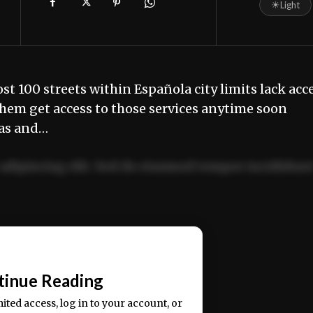
☀
Light
 100 streets within Española city limits lack acc
hem get access to those services anytime soon
as and…
adipiscing elit. Sed do eiusmod tempor incididun
ercitation ullamco laboris nisi ut aliquip ex ea
📰
tinue Reading
mited access, log in to your account, or