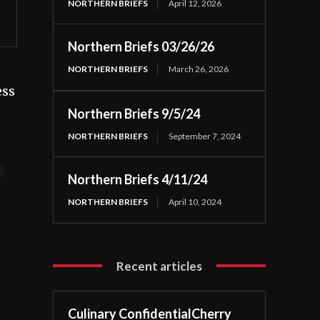
NORTHERN BRIEFS
April 12, 2026
Northern Briefs 03/26/26
NORTHERN BRIEFS
March 26, 2026
ess
Northern Briefs 9/5/24
NORTHERN BRIEFS
September 7, 2024
t
Northern Briefs 4/11/24
NORTHERN BRIEFS
April 10, 2024
Recent articles
Culinary ConfidentialCherry