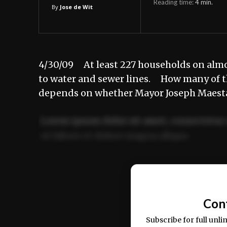
Reading time:
4
min.
By
Jose de Wit
4/30/09 At least 227 households on almost
to water and sewer lines. How many of t
depends on whether Mayor Joseph Maest
Lorem ipsum dolor sit amet, consectetur 
ut labore et dolore magna aliqua.
Ut enim ad minim veniam, quis nostrud ex
commodo consequat.
Con
Subscribe for full unli