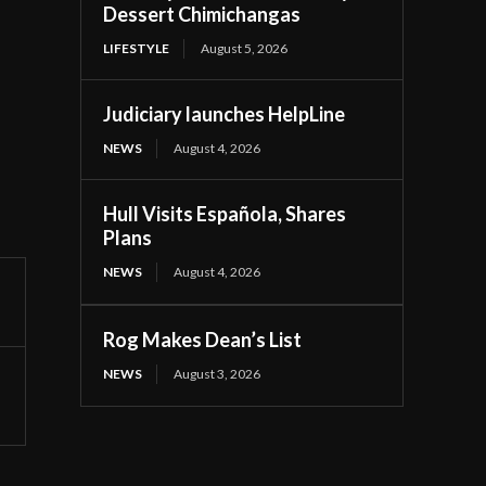
Dessert Chimichangas
LIFESTYLE
August 5, 2026
Judiciary launches HelpLine
NEWS
August 4, 2026
Hull Visits Española, Shares
Plans
NEWS
August 4, 2026
Rog Makes Dean’s List
NEWS
August 3, 2026