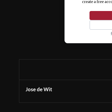
create a free acc
Jose de Wit