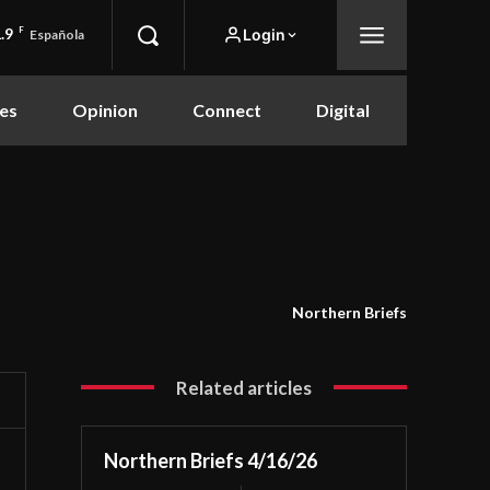
.9
F
Login
Española
es
Opinion
Connect
Digital
Northern Briefs
Related articles
Northern Briefs 4/16/26