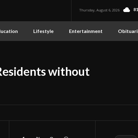
81
Thursday, August 6, 2026
ucation
Lifestyle
Entertainment
Obituari
Residents without