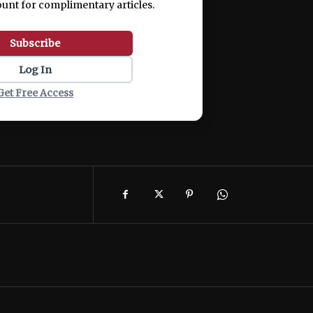
ount for complimentary articles.
Subscribe
Log In
Get Free Access