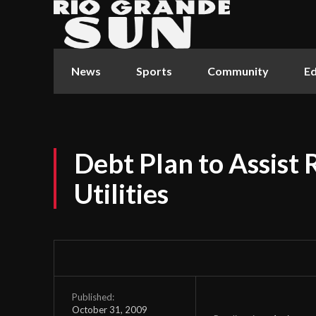
News
Sports
Community
Ed
Debt Plan to Assist 
Utilities
Published:
October 31, 2009