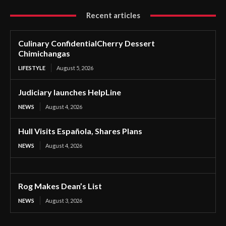
Recent articles
Culinary ConfidentialCherry Dessert
Chimichangas
LIFESTYLE
August 5, 2026
Judiciary launches HelpLine
NEWS
August 4, 2026
Hull Visits Española, Shares Plans
NEWS
August 4, 2026
Rog Makes Dean’s List
NEWS
August 3, 2026