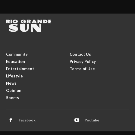
Community
Contact Us
Education
Privacy Policy
Entertainment
Terms of Use
Lifestyle
News
Opinion
Sports
Facebook
Youtube