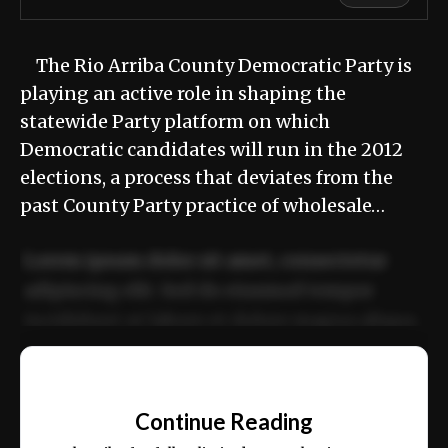
The Rio Arriba County Democratic Party is
playing an active role in shaping the
statewide Party platform on which
Democratic candidates will run in the 2012
elections, a process that deviates from the
past County Party practice of wholesale…
Lorem ipsum dolor sit amet, consectetur
adipiscing elit. Sed do eiusmod tempor
incididunt ut labore et dolore magna aliqua.
Ut enim ad minim veniam, quis nostrud
📰
exercitation ullamco laboris nisi ut aliquip
Continue Reading
ex ea commodo consequat.