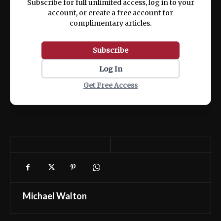
Subscribe for full unlimited access, log in to your
account, or create a free account for
complimentary articles.
Subscribe
Log In
Get Free Access
Michael Walton