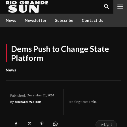
News
Newsletter
Subscribe
Contact Us
Dems Push to Change State
Platform
News
December 25, 2014
Published:
By
Michael Walton
Reading time:
4
min.
☀
Light