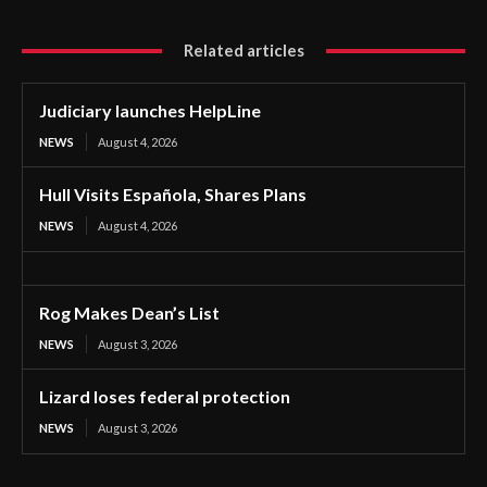
Related articles
Judiciary launches HelpLine
NEWS
August 4, 2026
Hull Visits Española, Shares Plans
NEWS
August 4, 2026
Rog Makes Dean’s List
NEWS
August 3, 2026
Lizard loses federal protection
NEWS
August 3, 2026