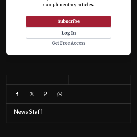
complimentary articles.
Subscribe
Log In
Get Free Access
News Staff