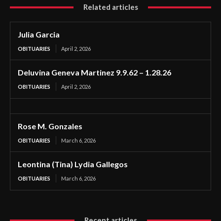
Related articles
Julia Garcia
OBITUARIES
April 2, 2026
Deluvina Geneva Martinez 9.9.62 – 1.28.26
OBITUARIES
April 2, 2026
Rose M. Gonzales
OBITUARIES
March 6, 2026
Leontina (Tina) Lydia Gallegos
OBITUARIES
March 6, 2026
Recent articles