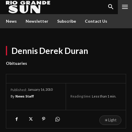
News
Newsletter
Subscribe
Contact Us
Dennis Derek Duran
Obituaries
January 16, 2010
Published:
By
News Staff
Reading time:
Less than 1
min.
☀
Light