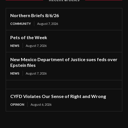
Northern Briefs 8/6/26
COMMUNITY
August 7, 2026
Pets of the Week
NEWS
August 7, 2026
New Mexico Department of Justice sues feds over
Epstein files
NEWS
August 7, 2026
CYFD Violates Our Sense of Right and Wrong
OPINION
August 6, 2026