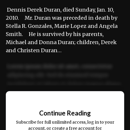
Dennis Derek Duran, died Sunday, Jan. 10,
2010. Mr. Duran was preceded in death by
Stella R. Gonzales, Marie Lopez and Angela
Smith. He is survived by his parents,
Michael and Donna Duran; children, Derek
and Christen Duran…
Lorem ipsum dolor sit amet, consectetur
adipiscing elit. Sed do eiusmod tempor
incididunt ut labore et dolore magna aliqua.
Ut enim ad minim veniam, quis nostrud
📰
exercitation ullamco laboris nisi ut aliquip
Continue Reading
ex ea commodo consequat.
Subscribe for full unlimited access, log in to your
account, or create a free account for