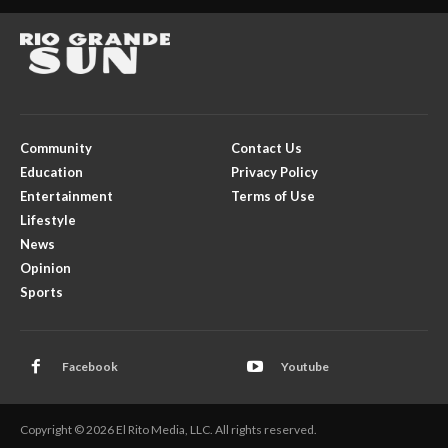
Community
Contact Us
Education
Privacy Policy
Entertainment
Terms of Use
Lifestyle
News
Opinion
Sports
Facebook
Youtube
Copyright © 2026 El Rito Media, LLC. All rights reserved.