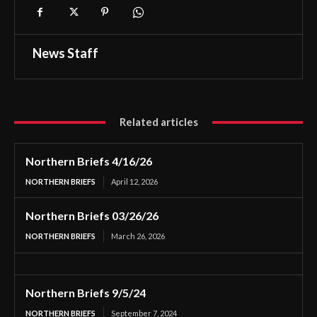
News Staff
Related articles
Northern Briefs 4/16/26
NORTHERN BRIEFS
April 12, 2026
Northern Briefs 03/26/26
NORTHERN BRIEFS
March 26, 2026
Northern Briefs 9/5/24
NORTHERN BRIEFS
September 7, 2024