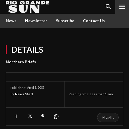
News
Newsletter
Subscribe
Contact Us
DETAILS
Northern Briefs
April 8, 2009
Published:
By
News Staff
Reading time:
Less than 1
min.
☀
Light