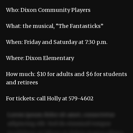
Who: Dixon Community Players
What: the musical, “The Fantasticks”
When: Friday and Saturday at 7:30 p.m.
Where: Dixon Elementary
How much: $10 for adults and $6 for students
and retirees
For tickets: call Holly at 579-4602
Lorem ipsum dolor sit amet, consectetur
adipiscing elit. Sed do eiusmod tempor
incididunt ut labore et dolore magna aliqua.