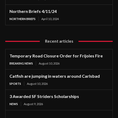
Northern Briefs 4/11/24
NORTHERN BRIEFS
April 10, 2024
Recent articles
Temporary Road Closure Order for Frijoles Fire
BREAKING NEWS
August 10, 2026
Catfish are jumping in waters around Carlsbad
SPORTS
August 10, 2026
3 Awarded SF Striders Scholarships
NEWS
August 9, 2026