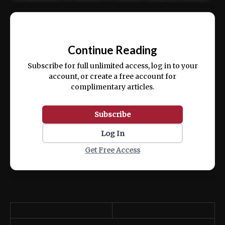
Ut enim ad minim veniam, quis nostrud
📰
exercitation ullamco laboris nisi ut aliquip
Continue Reading
ex ea commodo consequat.
Subscribe for full unlimited access, log in to your
account, or create a free account for
complimentary articles.
Subscribe
Log In
Get Free Access