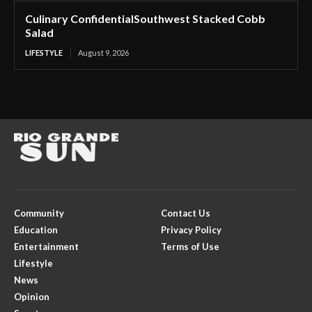
Culinary ConfidentialSouthwest Stacked Cobb
Salad
LIFESTYLE
August 9, 2026
Community
Contact Us
Education
Privacy Policy
Entertainment
Terms of Use
Lifestyle
News
Opinion