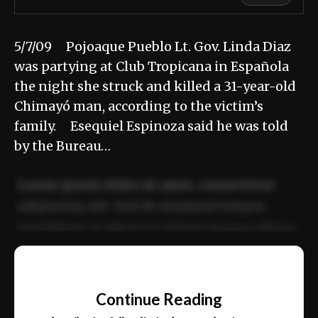
5/7/09 Pojoaque Pueblo Lt. Gov. Linda Diaz
was partying at Club Tropicana in Española
the night she struck and killed a 31-year-old
Chimayó man, according to the victim’s
family. Esequiel Espinoza said he was told
by the Bureau…
Lorem ipsum dolor sit amet, consectetur
adipiscing elit. Sed do eiusmod tempor
incididunt ut labore et dolore magna aliqua.
Ut enim ad minim veniam, quis nostrud
📰
exercitation ullamco laboris nisi ut aliquip
Continue Reading
ex ea commodo consequat.