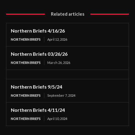
Related articles
Northern Briefs 4/16/26
NORTHERN BRIEFS
April 12, 2026
Northern Briefs 03/26/26
NORTHERN BRIEFS
March 26, 2026
Northern Briefs 9/5/24
NORTHERN BRIEFS
September 7, 2024
Northern Briefs 4/11/24
NORTHERN BRIEFS
April 10, 2024