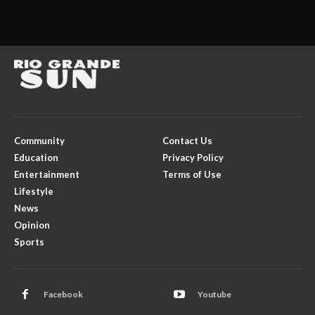
Community
Contact Us
Education
Privacy Policy
Entertainment
Terms of Use
Lifestyle
News
Opinion
Sports
Facebook
Youtube