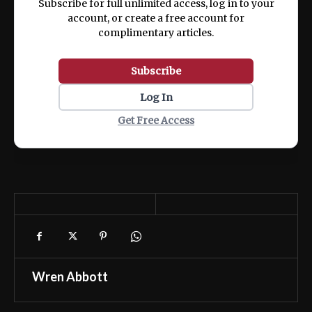
Subscribe for full unlimited access, log in to your
account, or create a free account for
complimentary articles.
Subscribe
Log In
Get Free Access
Wren Abbott