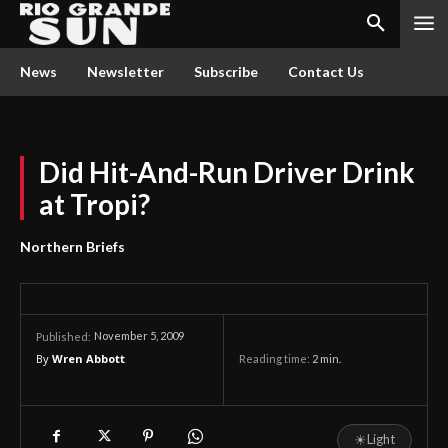
News
Newsletter
Subscribe
Contact Us
Did Hit-And-Run Driver Drink
at Tropi?
Northern Briefs
November 5, 2009
Published:
By
Wren Abbott
Reading time:
2
min.
☀
Light