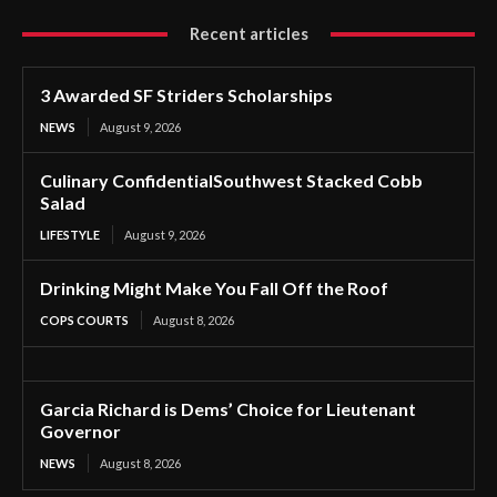
Recent articles
3 Awarded SF Striders Scholarships
NEWS
August 9, 2026
Culinary ConfidentialSouthwest Stacked Cobb
Salad
LIFESTYLE
August 9, 2026
Drinking Might Make You Fall Off the Roof
COPS COURTS
August 8, 2026
Garcia Richard is Dems’ Choice for Lieutenant
Governor
NEWS
August 8, 2026