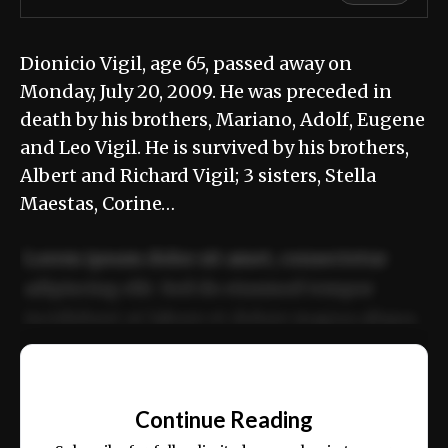
Dionicio Vigil, age 65, passed away on
Monday, July 20, 2009. He was preceded in
death by his brothers, Mariano, Adolf, Eugene
and Leo Vigil. He is survived by his brothers,
Albert and Richard Vigil; 3 sisters, Stella
Maestas, Corine…
Lorem ipsum dolor sit amet, consectetur
adipiscing elit. Sed do eiusmod tempor
incididunt ut labore et dolore magna aliqua.
Ut enim ad minim veniam, quis nostrud
📰
exercitation ullamco laboris nisi ut aliquip
Continue Reading
ex ea commodo consequat.