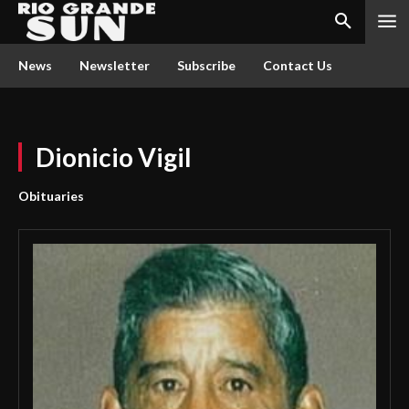
News
Newsletter
Subscribe
Contact Us
Dionicio Vigil
Obituaries