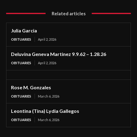
Related articles
Julia Garcia
OBITUARIES
April 2, 2026
Deluvina Geneva Martinez 9.9.62 – 1.28.26
OBITUARIES
April 2, 2026
Rose M. Gonzales
OBITUARIES
March 6, 2026
Leontina (Tina) Lydia Gallegos
OBITUARIES
March 6, 2026