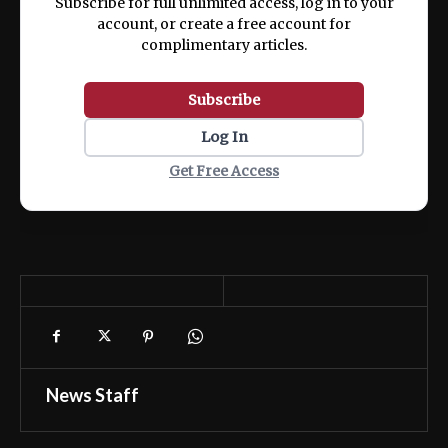
Subscribe for full unlimited access, log in to your
account, or create a free account for
complimentary articles.
Subscribe
Log In
Get Free Access
News Staff