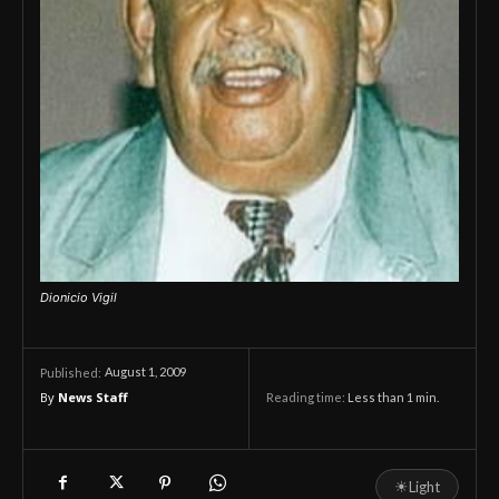
Dionicio Vigil
August 1, 2009
Published:
By
News Staff
Reading time:
Less than 1
min.
☀
Light