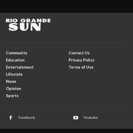
Community
Contact Us
Education
Privacy Policy
Entertainment
Terms of Use
Lifestyle
News
Opinion
Sports
Facebook
Youtube