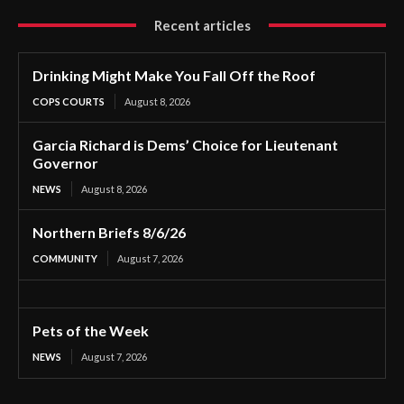
Recent articles
Drinking Might Make You Fall Off the Roof
COPS COURTS
August 8, 2026
Garcia Richard is Dems’ Choice for Lieutenant
Governor
NEWS
August 8, 2026
Northern Briefs 8/6/26
COMMUNITY
August 7, 2026
Pets of the Week
NEWS
August 7, 2026