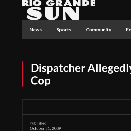
News
Sports
Community
Ed
Dispatcher Allegedl
Cop
Published:
October 31, 2009