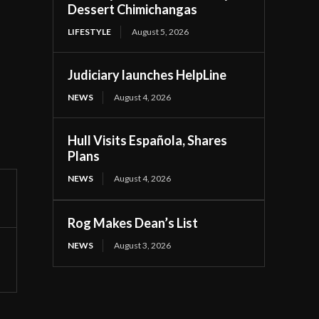
Dessert Chimichangas
LIFESTYLE
August 5, 2026
Judiciary launches HelpLine
NEWS
August 4, 2026
Hull Visits Española, Shares
Plans
NEWS
August 4, 2026
Rog Makes Dean’s List
NEWS
August 3, 2026