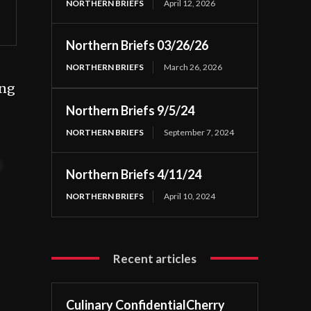
NORTHERN BRIEFS
April 12, 2026
Northern Briefs 03/26/26
NORTHERN BRIEFS
March 26, 2026
ing
Northern Briefs 9/5/24
NORTHERN BRIEFS
September 7, 2024
t
Northern Briefs 4/11/24
NORTHERN BRIEFS
April 10, 2024
Recent articles
Culinary ConfidentialCherry