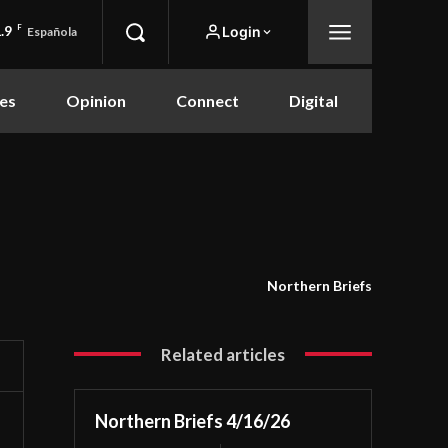
.9
F
Login
Española
es
Opinion
Connect
Digital
Northern Briefs
Related articles
Northern Briefs 4/16/26