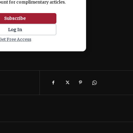
ount for complimentary articles.
Subscribe
Log In
Get Free Access