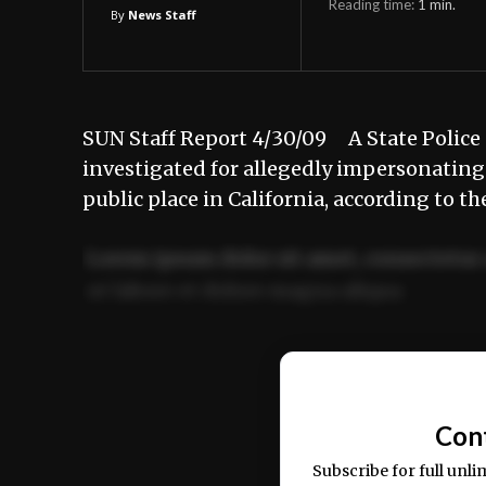
Reading time:
1
min.
By
News Staff
SUN Staff Report 4/30/09 A State Police d
investigated for allegedly impersonating a
public place in California, according to t
Lorem ipsum dolor sit amet, consectetur 
ut labore et dolore magna aliqua.
Ut enim ad minim veniam, quis nostrud ex
commodo consequat.
Con
Subscribe for full unli