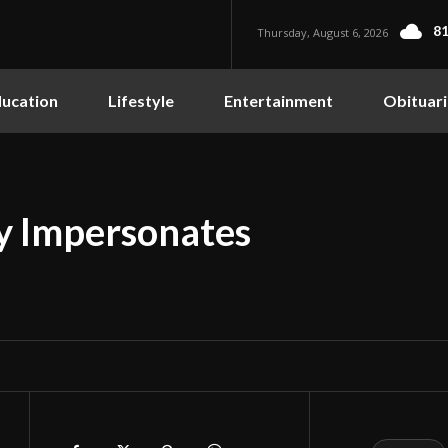
81
Thursday, August 6, 2026
ucation
Lifestyle
Entertainment
Obituari
y Impersonates