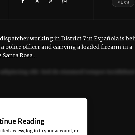
☀
Light
ispatcher working in District 7 in Española is be
 police officer and carrying a loaded firearm in a
he Santa Rosa…
adipiscing elit. Sed do eiusmod tempor incididun
ercitation ullamco laboris nisi ut aliquip ex ea
📰
tinue Reading
mited access, log in to your account, or