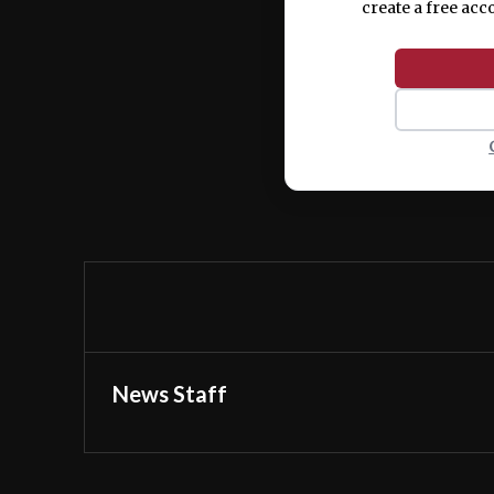
create a free acc
News Staff