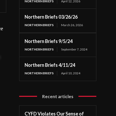
NORTHERN BRIEFS
April 12, 2026
Northern Briefs 03/26/26
NORTHERN BRIEFS
March 26, 2026
ce
Northern Briefs 9/5/24
NORTHERN BRIEFS
September 7, 2024
t
Northern Briefs 4/11/24
NORTHERN BRIEFS
April 10, 2024
Recent articles
CYFD Violates Our Sense of