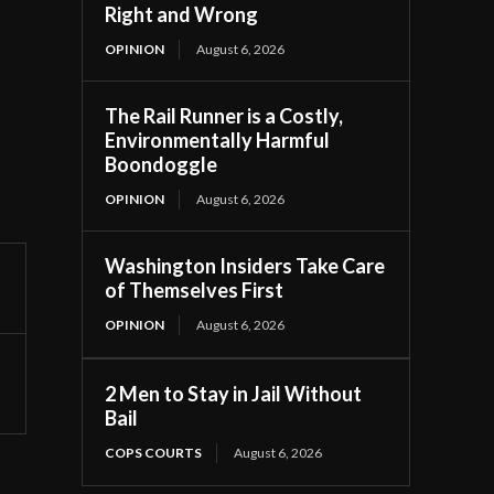
Right and Wrong
OPINION
August 6, 2026
The Rail Runner is a Costly,
Environmentally Harmful
Boondoggle
OPINION
August 6, 2026
Washington Insiders Take Care
of Themselves First
OPINION
August 6, 2026
2 Men to Stay in Jail Without
Bail
COPS COURTS
August 6, 2026