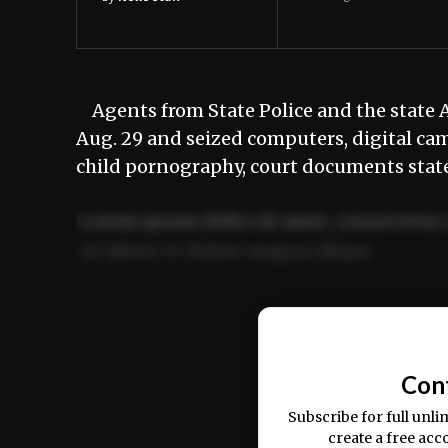
Agents from State Police and the state A
Aug. 29 and seized computers, digital ca
child pornography, court documents state
Lorem ipsum dolor sit amet, consectetur 
ut labore et dolore magna aliqua.
Ut enim ad minim veniam, quis nostrud ex
commodo consequat.
Con
Subscribe for full unli
create a free acc