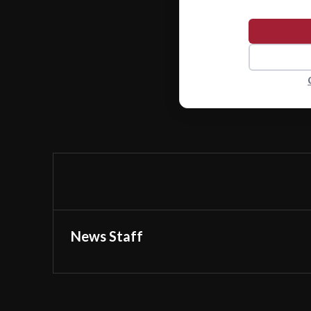
News Staff