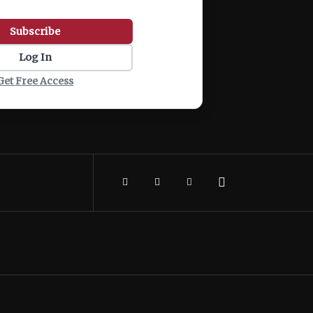
Subscribe
Log In
Get Free Access