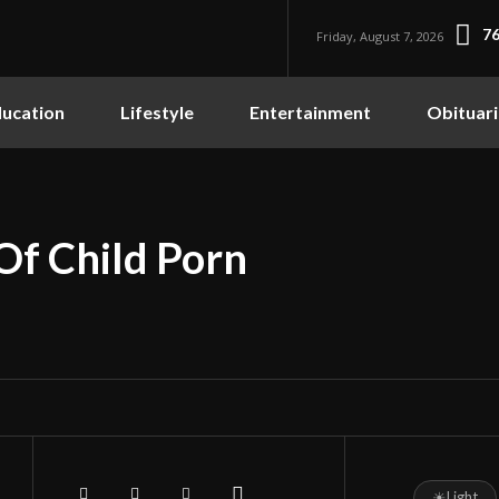
76
Friday, August 7, 2026
ucation
Lifestyle
Entertainment
Obituari
Of Child Porn
☀
Light