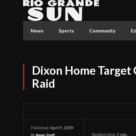
News
Sports
Community
Ed
Dixon Home Target 
Raid
April 9, 2009
Published:
Reading time:
1
min.
By
News Staff