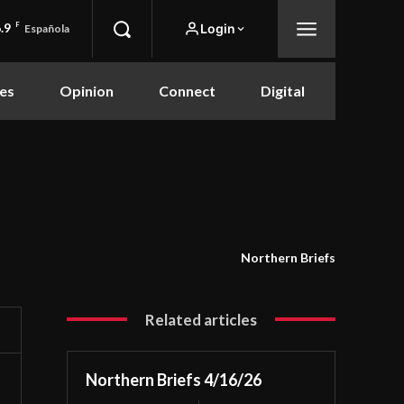
.9
F
Login
Española
es
Opinion
Connect
Digital
Northern Briefs
Related articles
Northern Briefs 4/16/26