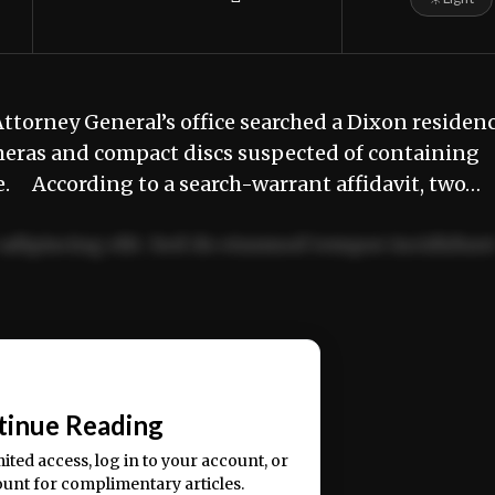
ttorney General’s office searched a Dixon residen
meras and compact discs suspected of containing
. According to a search-warrant affidavit, two…
adipiscing elit. Sed do eiusmod tempor incididun
ercitation ullamco laboris nisi ut aliquip ex ea
📰
tinue Reading
mited access, log in to your account, or
ount for complimentary articles.