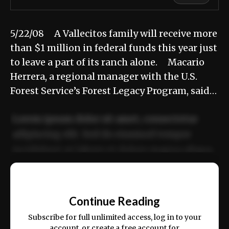
5/22/08 A Vallecitos family will receive more
than $1 million in federal funds this year just
to leave a part of its ranch alone. Macario
Herrera, a regional manager with the U.S.
Forest Service’s Forest Legacy Program, said…
Lorem ipsum dolor sit amet, consectetur
adipiscing elit. Sed do eiusmod tempor
incididunt ut labore et dolore magna aliqua.
Ut enim ad minim veniam, quis nostrud
📰
exercitation ullamco laboris nisi ut aliquip
Continue Reading
ex ea commodo consequat.
Subscribe for full unlimited access, log in to your
account, or create a free account for