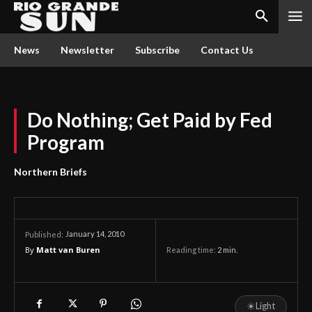
News
Newsletter
Subscribe
Contact Us
Do Nothing; Get Paid by Fed
Program
Northern Briefs
January 14, 2010
Published:
By
Matt van Buren
Reading time:
2
min.
☀
Light