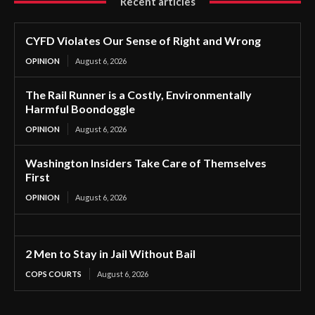
Recent articles
CYFD Violates Our Sense of Right and Wrong
OPINION
August 6, 2026
The Rail Runner is a Costly, Environmentally
Harmful Boondoggle
OPINION
August 6, 2026
Washington Insiders Take Care of Themselves
First
OPINION
August 6, 2026
2 Men to Stay in Jail Without Bail
COPS COURTS
August 6, 2026