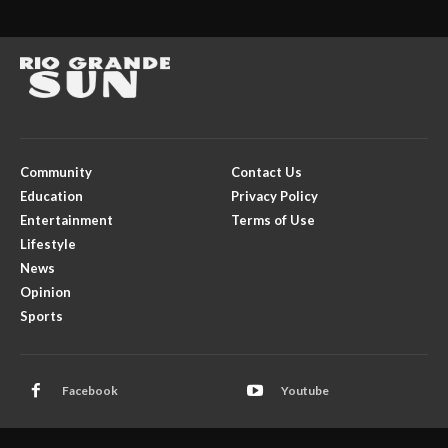
Community
Contact Us
Education
Privacy Policy
Entertainment
Terms of Use
Lifestyle
News
Opinion
Sports
Facebook
Youtube