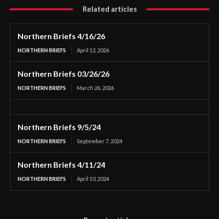
Related articles
Northern Briefs 4/16/26
NORTHERN BRIEFS
April 12, 2026
Northern Briefs 03/26/26
NORTHERN BRIEFS
March 26, 2026
Northern Briefs 9/5/24
NORTHERN BRIEFS
September 7, 2024
Northern Briefs 4/11/24
NORTHERN BRIEFS
April 10, 2024