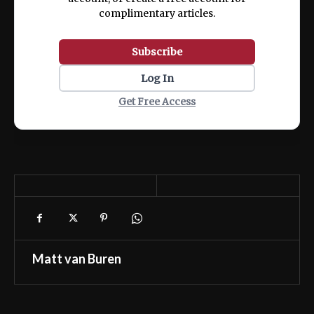
complimentary articles.
Subscribe
Log In
Get Free Access
Matt van Buren