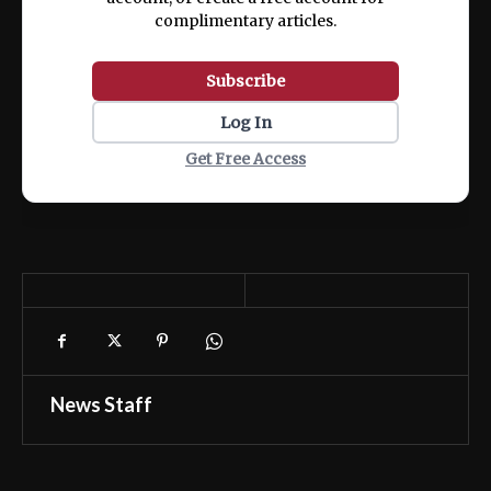
complimentary articles.
Subscribe
Log In
Get Free Access
News Staff