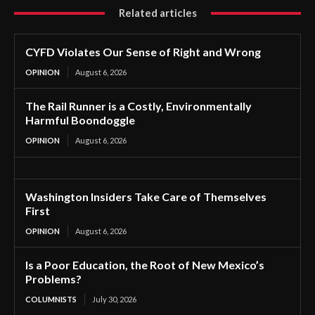
Related articles
CYFD Violates Our Sense of Right and Wrong
OPINION
August 6, 2026
The Rail Runner is a Costly, Environmentally
Harmful Boondoggle
OPINION
August 6, 2026
Washington Insiders Take Care of Themselves
First
OPINION
August 6, 2026
Is a Poor Education, the Root of New Mexico’s
Problems?
COLUMNISTS
July 30, 2026