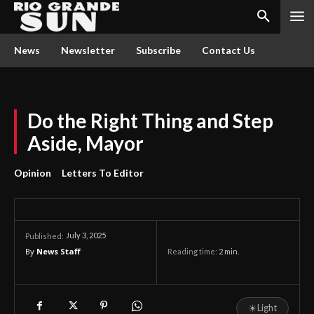
News
Newsletter
Subscribe
Contact Us
Do the Right Thing and Step
Aside, Mayor
Opinion
Letters To Editor
July 3, 2025
Published:
By
News Staff
Reading time:
2
min.
☀
Light