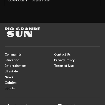
COPS COURTS
August 6, 2026
Community
Contact Us
Education
Privacy Policy
Entertainment
Terms of Use
Lifestyle
News
Opinion
Sports