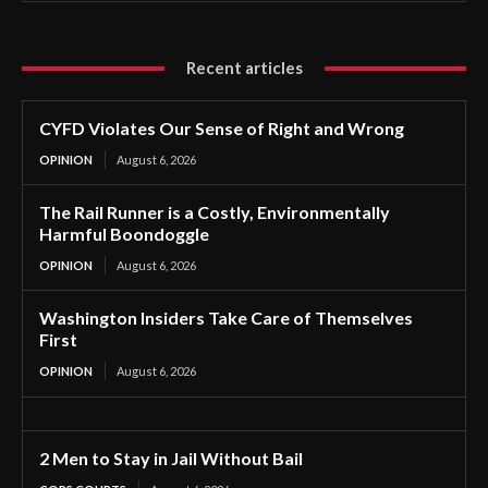
Recent articles
CYFD Violates Our Sense of Right and Wrong
OPINION
August 6, 2026
The Rail Runner is a Costly, Environmentally
Harmful Boondoggle
OPINION
August 6, 2026
Washington Insiders Take Care of Themselves
First
OPINION
August 6, 2026
2 Men to Stay in Jail Without Bail