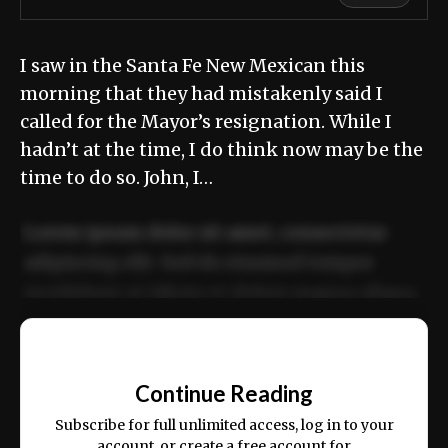
I saw in the Santa Fe New Mexican this
morning that they had mistakenly said I
called for the Mayor’s resignation. While I
hadn’t at the time, I do think now may be the
time to do so. John, I…
Lorem ipsum dolor sit amet, consectetur
adipiscing elit. Sed do eiusmod tempor
incididunt ut labore et dolore magna aliqua.
Ut enim ad minim veniam, quis nostrud
📰
exercitation ullamco laboris nisi ut aliquip
Continue Reading
ex ea commodo consequat.
Subscribe for full unlimited access, log in to your
account, or create a free account for