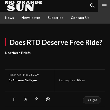
News
Newsletter
Subscribe
Contact Us
Does RTD Deserve Free Ride?
Northern Briefs
May 13, 2009
Published:
By
Simona Gallegos
Reading time:
10
min.
☀
Light