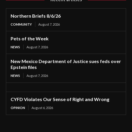
Northern Briefs 8/6/26
COMMUNITY
August 7, 2026
Pets of the Week
NEWS
August 7, 2026
New Mexico Department of Justice sues feds over
Epstein files
NEWS
August 7, 2026
CYFD Violates Our Sense of Right and Wrong
OPINION
August 6, 2026