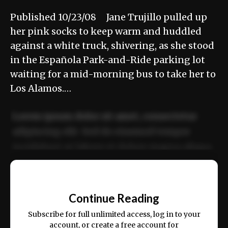
Published 10/23/08 Jane Trujillo pulled up
her pink socks to keep warm and huddled
against a white truck, shivering, as she stood
in the Española Park-and-Ride parking lot
waiting for a mid-morning bus to take her to
Los Alamos.…
Lorem ipsum dolor sit amet, consectetur
adipiscing elit. Sed do eiusmod tempor
incididunt ut labore et dolore magna aliqua.
Ut enim ad minim veniam, quis nostrud
📰
exercitation ullamco laboris nisi ut aliquip
Continue Reading
ex ea commodo consequat.
Subscribe for full unlimited access, log in to your
account, or create a free account for