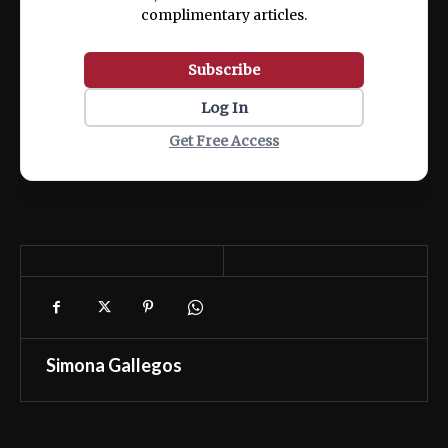
complimentary articles.
Subscribe
Log In
Get Free Access
Simona Gallegos