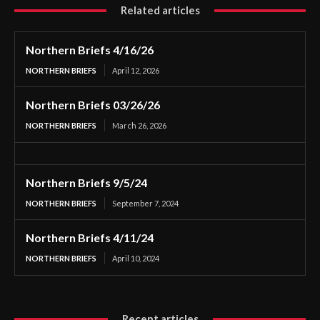
Related articles
Northern Briefs 4/16/26
NORTHERN BRIEFS
April 12, 2026
Northern Briefs 03/26/26
NORTHERN BRIEFS
March 26, 2026
Northern Briefs 9/5/24
NORTHERN BRIEFS
September 7, 2024
Northern Briefs 4/11/24
NORTHERN BRIEFS
April 10, 2024
Recent articles