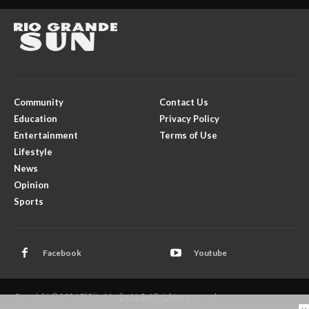
Community
Contact Us
Education
Privacy Policy
Entertainment
Terms of Use
Lifestyle
News
Opinion
Sports
Facebook
Youtube
Copyright © 2026 El Rito Media, LLC. All rights reserved.
- ADVERTISEMENTS -