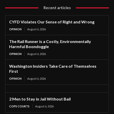
Recent articles
CYFD Violates Our Sense of Right and Wrong
OPINION
August 6, 2026
The Rail Runner is a Costly, Environmentally
Harmful Boondoggle
OPINION
August 6, 2026
Washington Insiders Take Care of Themselves
First
OPINION
August 6, 2026
2 Men to Stay in Jail Without Bail
COPS COURTS
August 6, 2026