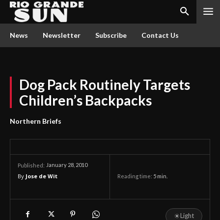
News
Newsletter
Subscribe
Contact Us
Dog Pack Routinely Targets
Children’s Backpacks
Northern Briefs
January 28, 2010
Published:
By
Jose de Wit
Reading time:
5
min.
☀
Light