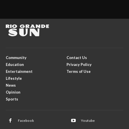
Community
Contact Us
Education
Privacy Policy
Entertainment
Terms of Use
Lifestyle
News
Opinion
Sports
Facebook
Youtube