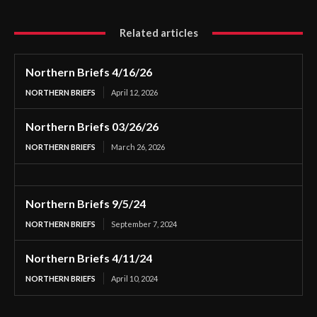
Related articles
Northern Briefs 4/16/26
NORTHERN BRIEFS
April 12, 2026
Northern Briefs 03/26/26
NORTHERN BRIEFS
March 26, 2026
Northern Briefs 9/5/24
NORTHERN BRIEFS
September 7, 2024
Northern Briefs 4/11/24
NORTHERN BRIEFS
April 10, 2024