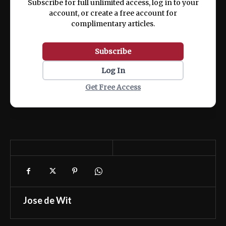
Subscribe for full unlimited access, log in to your
account, or create a free account for
complimentary articles.
Subscribe
Log In
Get Free Access
Jose de Wit