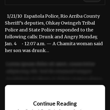
1/21/10 Española Police, Rio Arriba County
Sheriff’s deputies, Ohkay Owingeh Tribal
Police and State Police responded to the
following calls: Drunk and Angry Monday,
Jan. 4 • 12:07 a.m. — A Chamita woman said
her son was drunk…
Lorem ipsum dolor sit amet, consectetur
adipiscing elit. Sed do eiusmod tempor
incididunt ut labore et dolore magna aliqua.
Ut enim ad minim veniam, quis nostrud
📰
exercitation ullamco laboris nisi ut aliquip
Continue Reading
ex ea commodo consequat.