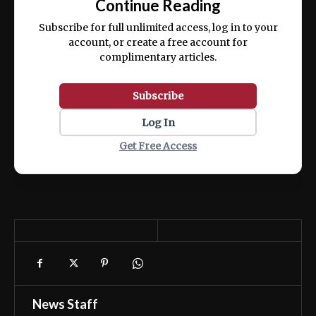
Continue Reading
ex ea commodo consequat.
Subscribe for full unlimited access, log in to your
account, or create a free account for
complimentary articles.
Subscribe
Log In
Get Free Access
News Staff