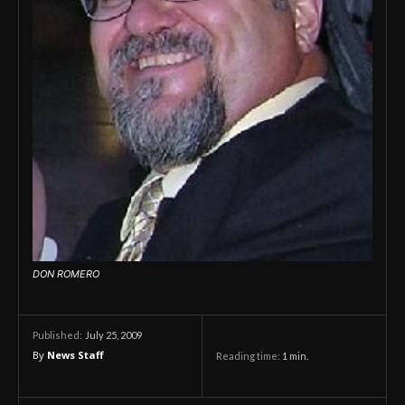
DON ROMERO
July 25, 2009
Published:
By
News Staff
Reading time:
1
min.