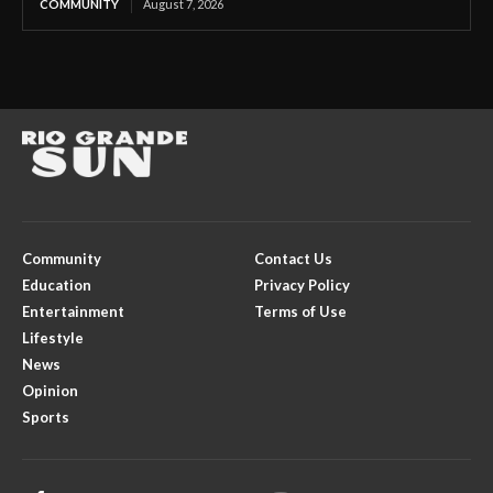
COMMUNITY
August 7, 2026
Community
Contact Us
Education
Privacy Policy
Entertainment
Terms of Use
Lifestyle
News
Opinion
Sports