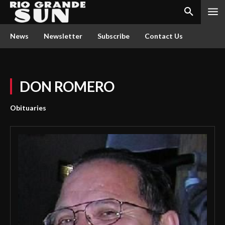
News
Newsletter
Subscribe
Contact Us
DON ROMERO
Obituaries