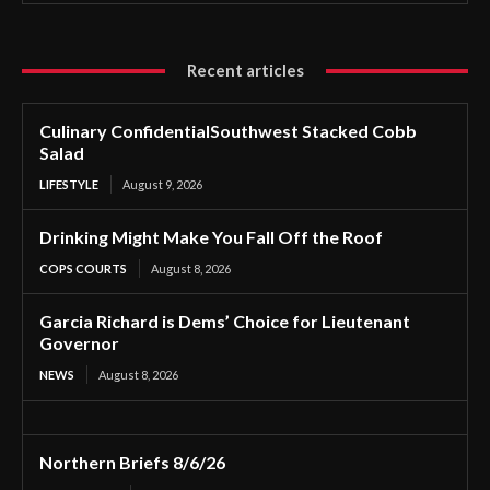
Recent articles
Culinary ConfidentialSouthwest Stacked Cobb
Salad
LIFESTYLE
August 9, 2026
Drinking Might Make You Fall Off the Roof
COPS COURTS
August 8, 2026
Garcia Richard is Dems’ Choice for Lieutenant
Governor
NEWS
August 8, 2026
Northern Briefs 8/6/26