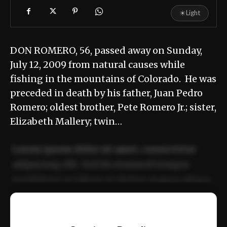
☀
Light
DON ROMERO, 56, passed away on Sunday,
July 12, 2009 from natural causes while
fishing in the mountains of Colorado. He was
preceded in death by his father, Juan Pedro
Romero; oldest brother, Pete Romero Jr.; sister,
Elizabeth Mallery; twin…
Lorem ipsum dolor sit amet, consectetur
adipiscing elit. Sed do eiusmod tempor
incididunt ut labore et dolore magna aliqua.
Ut enim ad minim veniam, quis nostrud
📰
exercitation ullamco laboris nisi ut aliquip