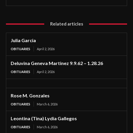
Related articles
Julia Garcia
OBITUARIES
April 2, 2026
Deluvina Geneva Martinez 9.9.62 – 1.28.26
OBITUARIES
April 2, 2026
Rose M. Gonzales
OBITUARIES
March 6, 2026
Leontina (Tina) Lydia Gallegos
OBITUARIES
March 6, 2026