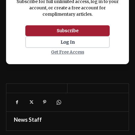
Subscribe for full unlimited access, log in to your
account, or create a free account for
complimentary articles.
Subscribe
Log In
Get Free Access
News Staff