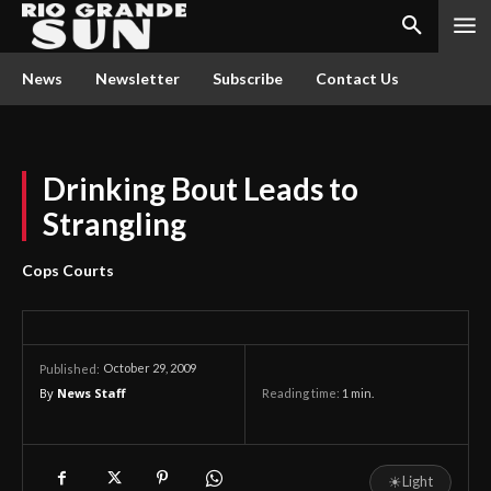
News
Newsletter
Subscribe
Contact Us
Drinking Bout Leads to
Strangling
Cops Courts
October 29, 2009
Published:
By
News Staff
Reading time:
1
min.
☀
Light