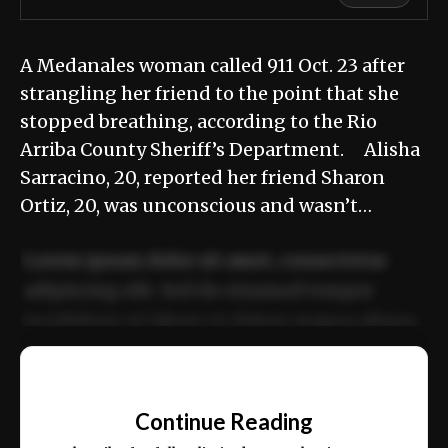
A Medanales woman called 911 Oct. 23 after
strangling her friend to the point that she
stopped breathing, according to the Rio
Arriba County Sheriff’s Department. Alisha
Sarracino, 20, reported her friend Sharon
Ortiz, 20, was unconscious and wasn’t…
Lorem ipsum dolor sit amet, consectetur
adipiscing elit. Sed do eiusmod tempor
incididunt ut labore et dolore magna aliqua.
Ut enim ad minim veniam, quis nostrud
📰
exercitation ullamco laboris nisi ut aliquip
Continue Reading
ex ea commodo consequat.