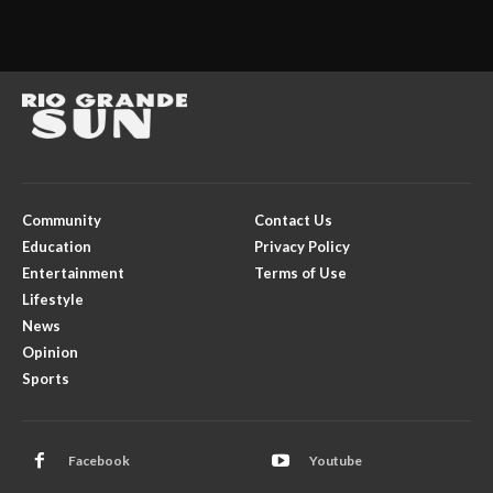
Community
Contact Us
Education
Privacy Policy
Entertainment
Terms of Use
Lifestyle
News
Opinion
Sports
Facebook
Youtube