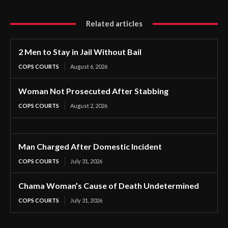
Related articles
2 Men to Stay in Jail Without Bail
COPS COURTS
August 6, 2026
Woman Not Prosecuted After Stabbing
COPS COURTS
August 2, 2026
Man Charged After Domestic Incident
COPS COURTS
July 31, 2026
Chama Woman’s Cause of Death Undetermined
COPS COURTS
July 31, 2026