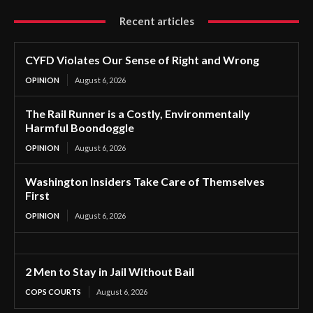
Recent articles
CYFD Violates Our Sense of Right and Wrong
OPINION
August 6, 2026
The Rail Runner is a Costly, Environmentally
Harmful Boondoggle
OPINION
August 6, 2026
Washington Insiders Take Care of Themselves
First
OPINION
August 6, 2026
2 Men to Stay in Jail Without Bail
COPS COURTS
August 6, 2026