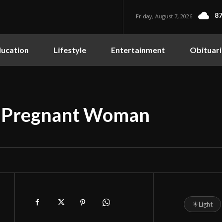
87
Friday, August 7, 2026
ucation
Lifestyle
Entertainment
Obituari
s Pregnant Woman
☀
Light