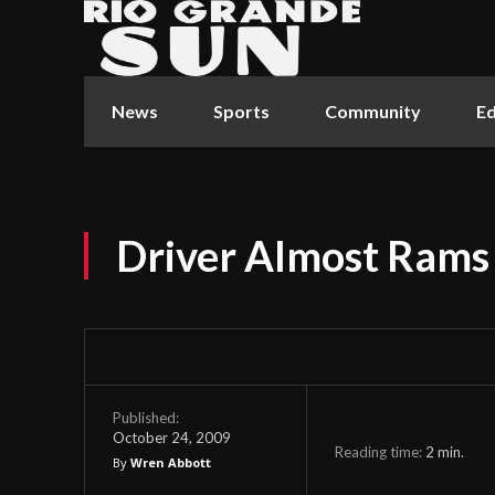
News
Sports
Community
Ed
Driver Almost Ram
Published:
October 24, 2009
Reading time:
2
min.
By
Wren Abbott