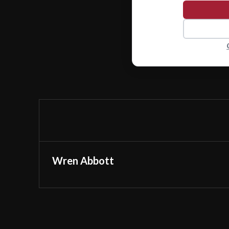
Wren Abbott