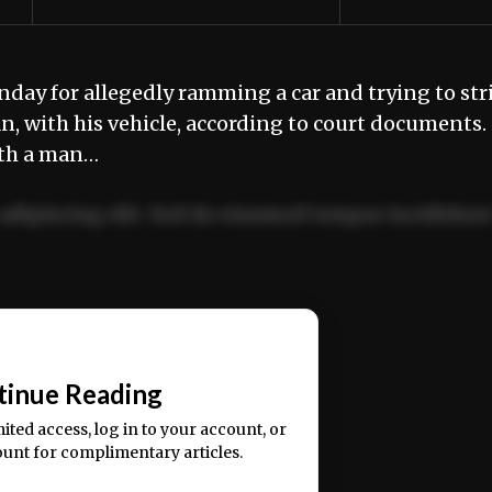
ay for allegedly ramming a car and trying to str
n, with his vehicle, according to court document
ith a man…
adipiscing elit. Sed do eiusmod tempor incididun
ercitation ullamco laboris nisi ut aliquip ex ea
📰
tinue Reading
mited access, log in to your account, or
ount for complimentary articles.