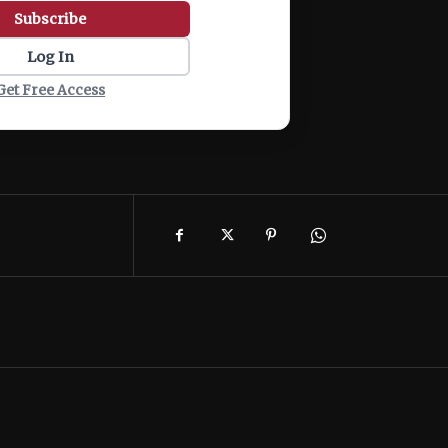
Subscribe
Log In
Get Free Access