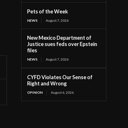
Pets of the Week
NEWS
August 7, 2026
New Mexico Department of
Justice sues feds over Epstein
files
NEWS
August 7, 2026
CYFD Violates Our Sense of
Right and Wrong
OPINION
August 6, 2026