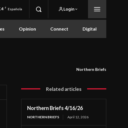
.4
F
Login
Española
es
Opinion
Connect
Digital
Northern Briefs
Related articles
Northern Briefs 4/16/26
NORTHERN BRIEFS
April 12, 2026