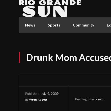
News
Sports
Community
Ed
Drunk Mom Accused
July 9, 2009
Published:
Reading time:
2
min.
By
Wren Abbott