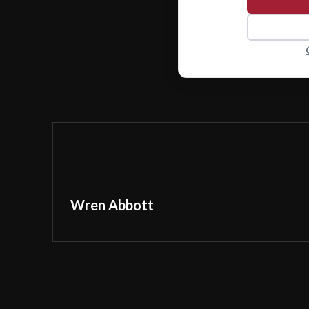
Wren Abbott