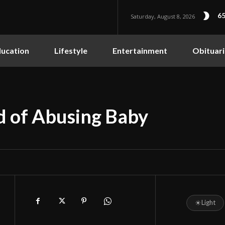
65
Saturday, August 8, 2026
ucation
Lifestyle
Entertainment
Obituari
 of Abusing Baby
☀
Light