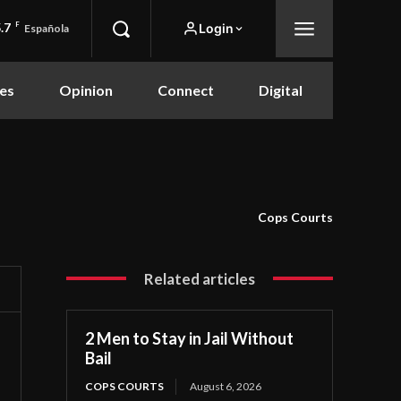
.7
F
Login
Española
es
Opinion
Connect
Digital
Cops Courts
Related articles
2 Men to Stay in Jail Without
Bail
COPS COURTS
August 6, 2026