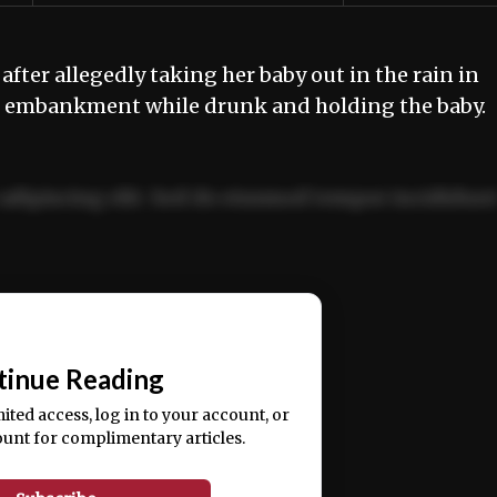
er allegedly taking her baby out in the rain in
an embankment while drunk and holding the baby
adipiscing elit. Sed do eiusmod tempor incididun
ercitation ullamco laboris nisi ut aliquip ex ea
📰
tinue Reading
mited access, log in to your account, or
ount for complimentary articles.