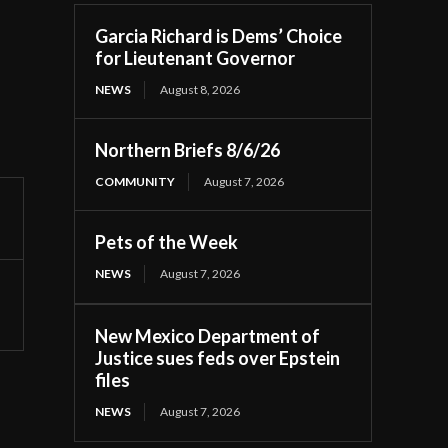
Garcia Richard is Dems’ Choice
for Lieutenant Governor
NEWS
August 8, 2026
Northern Briefs 8/6/26
COMMUNITY
August 7, 2026
Pets of the Week
NEWS
August 7, 2026
New Mexico Department of
Justice sues feds over Epstein
files
NEWS
August 7, 2026