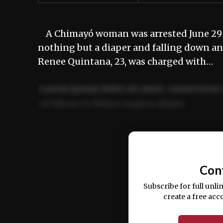
A Chimayó woman was arrested June 29 aft
nothing but a diaper and falling down 
Renee Quintana, 23, was charged with…
Lorem ipsum dolor sit amet, consectetur 
ut labore et dolore magna aliqua.
Ut enim ad minim veniam, quis nostrud ex
commodo consequat.
Con
Subscribe for full unli
create a free acc