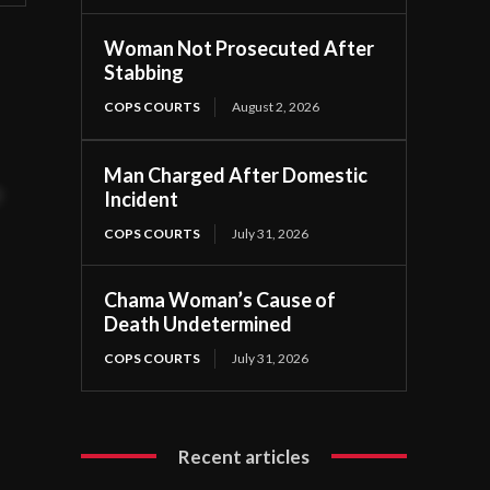
Woman Not Prosecuted After
Stabbing
.
COPS COURTS
August 2, 2026
Man Charged After Domestic
t
Incident
COPS COURTS
July 31, 2026
Chama Woman’s Cause of
Death Undetermined
COPS COURTS
July 31, 2026
Recent articles