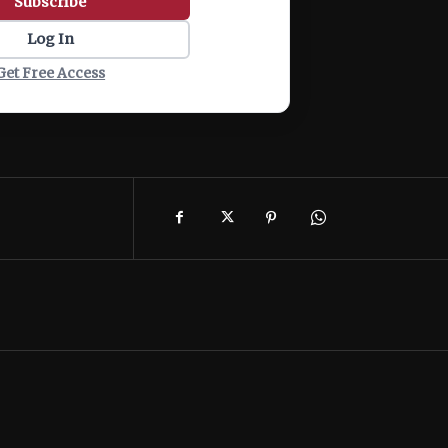
Subscribe
Log In
Get Free Access