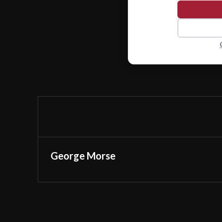
George Morse