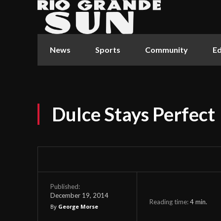
News
Sports
Community
Ed
Dulce Stays Perfect
Published:
December 19, 2014
Reading time:
4
min.
By
George Morse