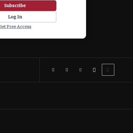
Subscribe
Log In
Get Free Access