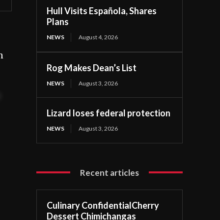
Hull Visits Española, Shares
Plans
NEWS
August 4, 2026
n
Rog Makes Dean’s List
NEWS
August 3, 2026
t
Lizard loses federal protection
NEWS
August 3, 2026
Recent articles
Culinary ConfidentialCherry
Dessert Chimichangas