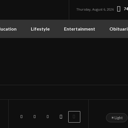
74
Thursday, August 6, 2026
ucation
Lifestyle
Entertainment
Obituari
☀
Light