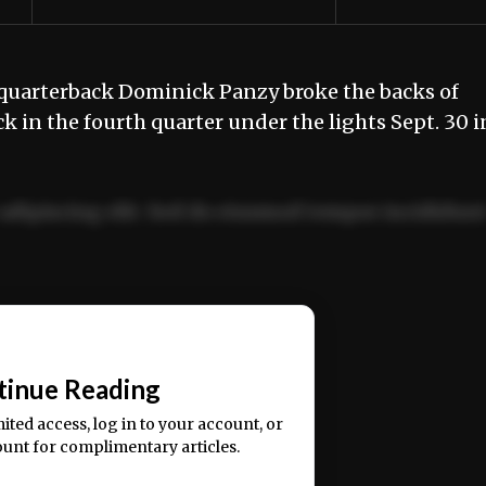
uarterback Dominick Panzy broke the backs of
k in the fourth quarter under the lights Sept. 30 i
adipiscing elit. Sed do eiusmod tempor incididun
ercitation ullamco laboris nisi ut aliquip ex ea
📰
tinue Reading
mited access, log in to your account, or
ount for complimentary articles.