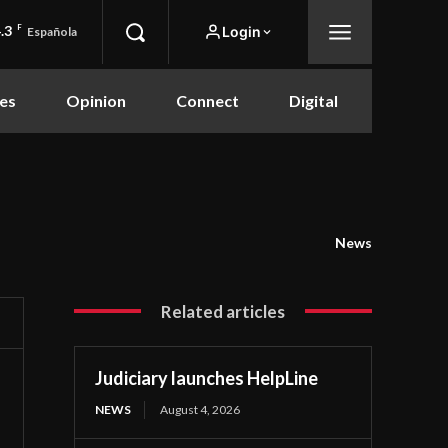
.3
F
Login
Española
es
Opinion
Connect
Digital
News
Related articles
Judiciary launches HelpLine
NEWS
August 4, 2026