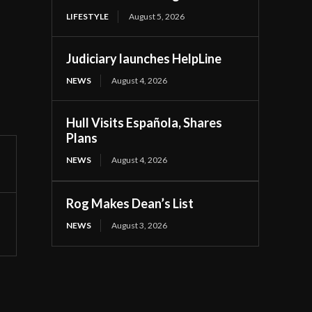
LIFESTYLE
August 5, 2026
Judiciary launches HelpLine
NEWS
August 4, 2026
Hull Visits Española, Shares
Plans
NEWS
August 4, 2026
Rog Makes Dean’s List
NEWS
August 3, 2026