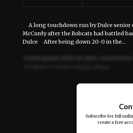
A long touchdown run by Dulce senior q
McCurdy after the Bobcats had battled bac
Dulce After being down 20-0 in the…
Lorem ipsum dolor sit amet, consectetur 
ut labore et dolore magna aliqua.
Ut enim ad minim veniam, quis nostrud ex
commodo consequat.
Con
Subscribe for full unli
create a free acc