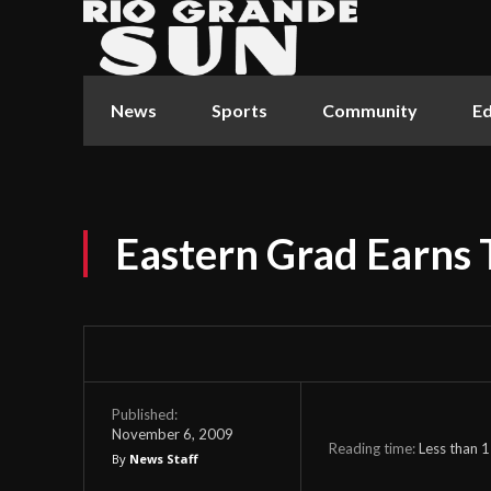
News
Sports
Community
Ed
Eastern Grad Earns
Published:
November 6, 2009
Reading time:
Less than 1
By
News Staff