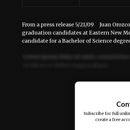
From a press release 5/21/09 Juan Orozco
graduation candidates at Eastern New Me
candidate for a Bachelor of Science deg
Lorem ipsum dolor sit amet, consectetur 
ut labore et dolore magna aliqua.
Ut enim ad minim veniam, quis nostrud ex
commodo consequat.
Con
Subscribe for full unli
create a free acc