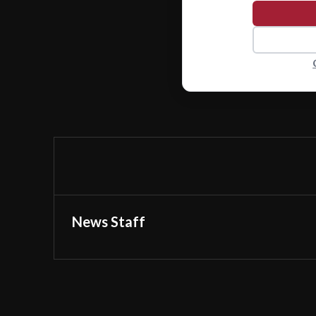
News Staff