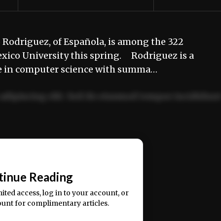
 Rodriguez, of Española, is among the 322
xico University this spring. Rodriguez is a
ree in computer science with summa…
adipiscing elit. Sed do eiusmod tempor incididun
ercitation ullamco laboris nisi ut aliquip ex ea
📰
tinue Reading
mited access, log in to your account, or
ount for complimentary articles.