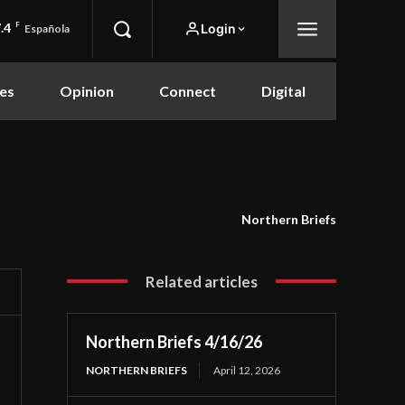
.4
F
Login
Española
es
Opinion
Connect
Digital
Northern Briefs
Related articles
Northern Briefs 4/16/26
NORTHERN BRIEFS
April 12, 2026