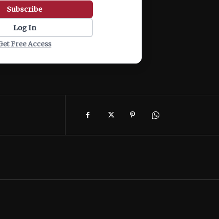
Subscribe
Log In
Get Free Access