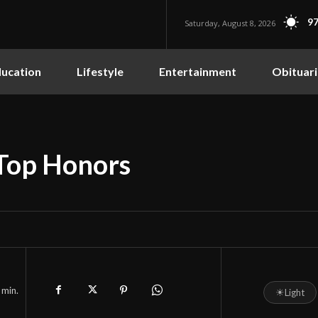
97
Saturday, August 8, 2026
ucation
Lifestyle
Entertainment
Obituari
 Top Honors
min.
☀
Light