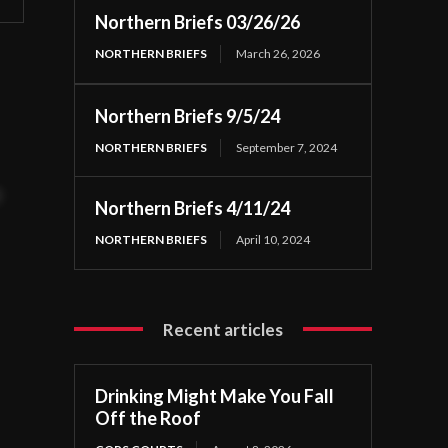
Northern Briefs 03/26/26
NORTHERN BRIEFS
March 26, 2026
Northern Briefs 9/5/24
NORTHERN BRIEFS
September 7, 2024
t
Northern Briefs 4/11/24
NORTHERN BRIEFS
April 10, 2024
Recent articles
Drinking Might Make You Fall
Off the Roof