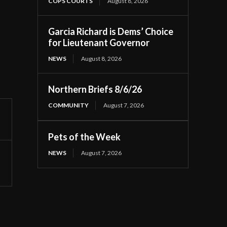
COPS COURTS
August 8, 2026
Garcia Richard is Dems’ Choice
for Lieutenant Governor
NEWS
August 8, 2026
Northern Briefs 8/6/26
COMMUNITY
August 7, 2026
Pets of the Week
NEWS
August 7, 2026