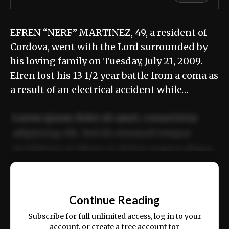
EFREN “NERF” MARTINEZ, 49, a resident of
Cordova, went with the Lord surrounded by
his loving family on Tuesday, July 21, 2009.
Efren lost his 13 1/2 year battle from a coma as
a result of an electrical accident while…
Lorem ipsum dolor sit amet, consectetur
adipiscing elit. Sed do eiusmod tempor
incididunt ut labore et dolore magna aliqua.
Ut enim ad minim veniam, quis nostrud
📰
exercitation ullamco laboris nisi ut aliquip
Continue Reading
ex ea commodo consequat.
Subscribe for full unlimited access, log in to your
account, or create a free account for