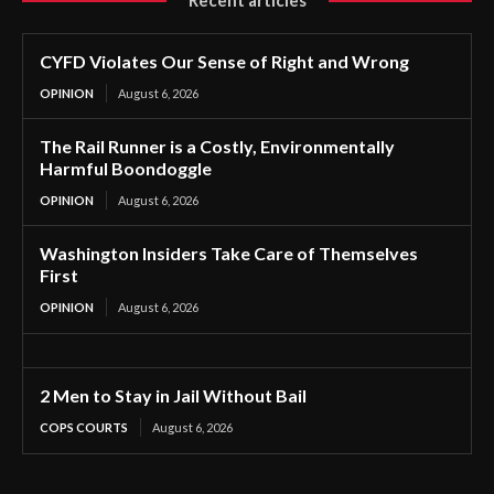
CYFD Violates Our Sense of Right and Wrong
OPINION
August 6, 2026
The Rail Runner is a Costly, Environmentally
Harmful Boondoggle
OPINION
August 6, 2026
Washington Insiders Take Care of Themselves
First
OPINION
August 6, 2026
2 Men to Stay in Jail Without Bail
COPS COURTS
August 6, 2026