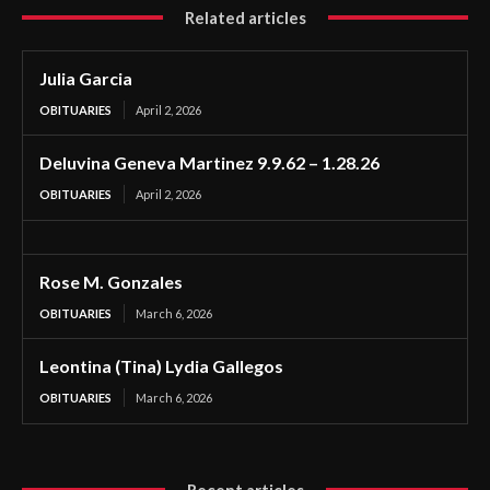
Related articles
Julia Garcia
OBITUARIES
April 2, 2026
Deluvina Geneva Martinez 9.9.62 – 1.28.26
OBITUARIES
April 2, 2026
Rose M. Gonzales
OBITUARIES
March 6, 2026
Leontina (Tina) Lydia Gallegos
OBITUARIES
March 6, 2026
Recent articles