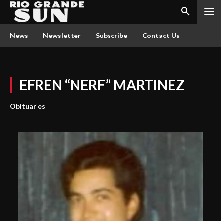
News
Newsletter
Subscribe
Contact Us
EFREN “NERF” MARTINEZ
Obituaries