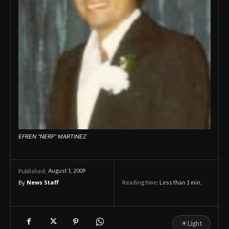
EFREN “NERF” MARTINEZ
August 1, 2009
Published:
By
News Staff
Reading time:
Less than 1
min.
☀
Light