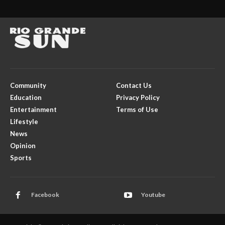
Community
Contact Us
Education
Privacy Policy
Entertainment
Terms of Use
Lifestyle
News
Opinion
Sports
Facebook
Youtube