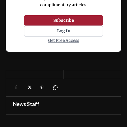
complimentary articles.
Subscribe
Log In
Get Free Access
News Staff