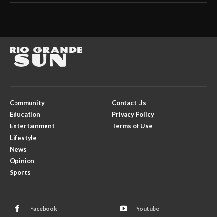
Community
Contact Us
Education
Privacy Policy
Entertainment
Terms of Use
Lifestyle
News
Opinion
Sports
Facebook
Youtube