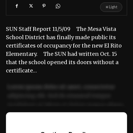
☀
Light
SUN Staff Report 11/5/09 The Mesa Vista
School District has finally made public its
certificates of occupancy for the new El Rito
Elementary. The SUN had written Oct. 15
that the school opened its doors without a
certificate…
Lorem ipsum dolor sit amet, consectetur
adipiscing elit. Sed do eiusmod tempor
incididunt ut labore et dolore magna aliqua.
Ut enim ad minim veniam, quis nostrud
📰
exercitation ullamco laboris nisi ut aliquip