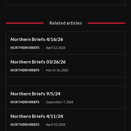
Related articles
Northern Briefs 4/16/26
NORTHERN BRIEFS
April 12, 2026
Northern Briefs 03/26/26
NORTHERN BRIEFS
March 26, 2026
Northern Briefs 9/5/24
NORTHERN BRIEFS
September 7, 2024
Northern Briefs 4/11/24
NORTHERN BRIEFS
April 10, 2024