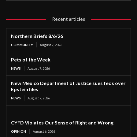
Recent articles
Northern Briefs 8/6/26
COMMUNITY
August 7, 2026
Pets of the Week
NEWS
August 7, 2026
New Mexico Department of Justice sues feds over
Epstein files
NEWS
August 7, 2026
CYFD Violates Our Sense of Right and Wrong
OPINION
August 6, 2026