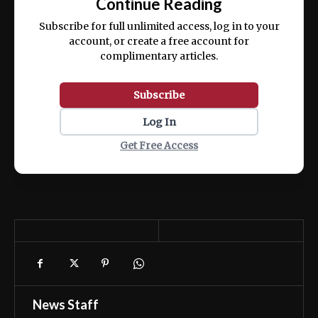
Continue Reading
ex ea commodo consequat.
Subscribe for full unlimited access, log in to your
account, or create a free account for
complimentary articles.
Subscribe
Log In
Get Free Access
News Staff