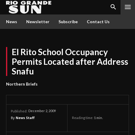
News
Newsletter
Subscribe
Contact Us
El Rito School Occupancy
Permits Located after Address
Snafu
Northern Briefs
December 2, 2009
Published:
By
News Staff
Reading time:
1
min.