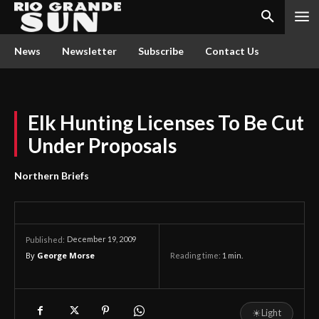
News
Newsletter
Subscribe
Contact Us
Elk Hunting Licenses To Be Cut
Under Proposals
Northern Briefs
December 19, 2009
Published:
By
George Morse
Reading time:
1
min.
☀
Light