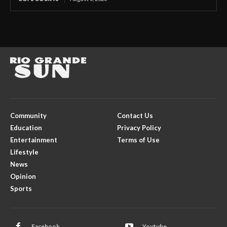
Community
Contact Us
Education
Privacy Policy
Entertainment
Terms of Use
Lifestyle
News
Opinion
Sports
Facebook
Youtube