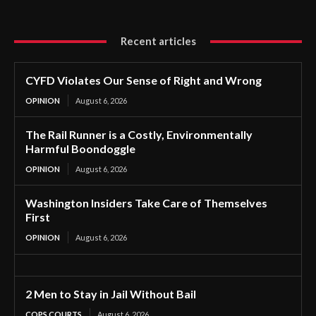
Recent articles
CYFD Violates Our Sense of Right and Wrong
OPINION
August 6, 2026
The Rail Runner is a Costly, Environmentally
Harmful Boondoggle
OPINION
August 6, 2026
Washington Insiders Take Care of Themselves
First
OPINION
August 6, 2026
2 Men to Stay in Jail Without Bail
COPS COURTS
August 6, 2026