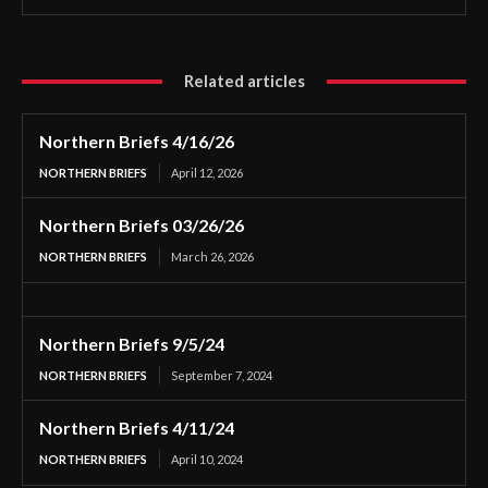
Related articles
Northern Briefs 4/16/26
NORTHERN BRIEFS
April 12, 2026
Northern Briefs 03/26/26
NORTHERN BRIEFS
March 26, 2026
Northern Briefs 9/5/24
NORTHERN BRIEFS
September 7, 2024
Northern Briefs 4/11/24
NORTHERN BRIEFS
April 10, 2024