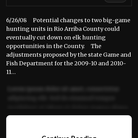
6/26/08 Potential changes to two big-game
hunting units in Rio Arriba County could
eventually cut down on elk hunting
opportunities in the County. The
adjustments proposed by the state Game and
Fish Department for the 2009-10 and 2010-
11…
Lorem ipsum dolor sit amet, consectetur
adipiscing elit. Sed do eiusmod tempor
incididunt ut labore et dolore magna aliqua.
Ut enim ad minim veniam, quis nostrud
📰
exercitation ullamco laboris nisi ut aliquip