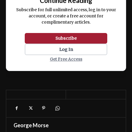
Continue Reading
ex ea commodo consequat.
Subscribe for full unlimited access, log in to your
account, or create a free account for
complimentary articles.
Subscribe
Log In
Get Free Access
George Morse