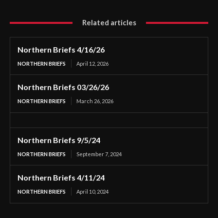
Related articles
Northern Briefs 4/16/26
NORTHERN BRIEFS
April 12, 2026
Northern Briefs 03/26/26
NORTHERN BRIEFS
March 26, 2026
Northern Briefs 9/5/24
NORTHERN BRIEFS
September 7, 2024
Northern Briefs 4/11/24
NORTHERN BRIEFS
April 10, 2024