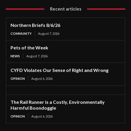
Recent articles
Northern Briefs 8/6/26
COMMUNITY
August 7, 2026
Pets of the Week
NEWS
August 7, 2026
CYFD Violates Our Sense of Right and Wrong
OPINION
August 6, 2026
The Rail Runner is a Costly, Environmentally
Harmful Boondoggle
OPINION
August 6, 2026