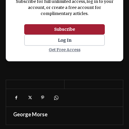
Subscribe for full unlimited access, log in to your
account, or create a free account for
complimentary articles.
Subscribe
Log In
Get Free Access
George Morse