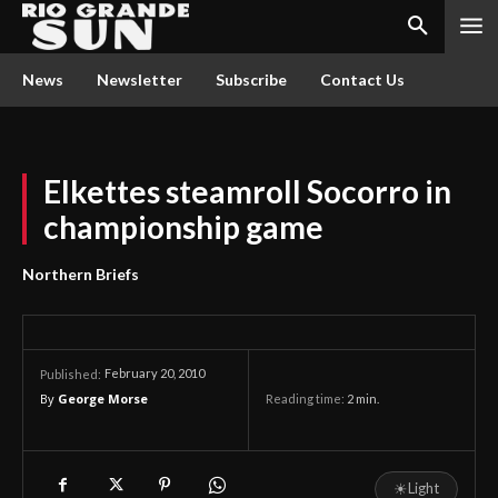
News
Newsletter
Subscribe
Contact Us
Elkettes steamroll Socorro in
championship game
Northern Briefs
February 20, 2010
Published:
By
George Morse
Reading time:
2
min.
☀
Light