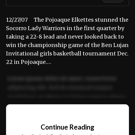
12/27/07 The Pojoaque Elkettes stunned the
Socorro Lady Warriors in the first quarter by
taking a 22-8 lead and never looked back to
win the championship game of the Ben Lujan
Invitational girls basketball tournament Dec.
22 in Pojoaque.…
Lorem ipsum dolor sit amet, consectetur
adipiscing elit. Sed do eiusmod tempor
incididunt ut labore et dolore magna aliqua.
Ut enim ad minim veniam, quis nostrud
📰
exercitation ullamco laboris nisi ut aliquip
Continue Reading
ex ea commodo consequat.