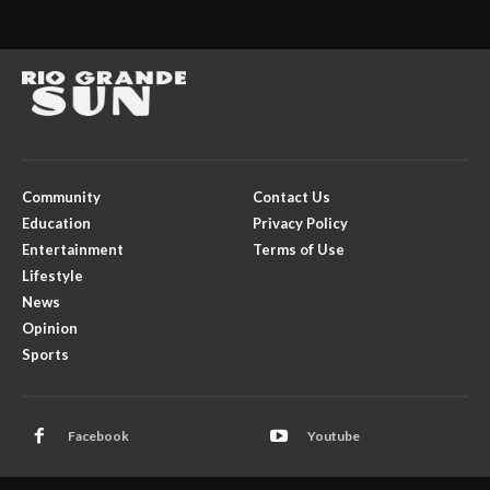
Community
Contact Us
Education
Privacy Policy
Entertainment
Terms of Use
Lifestyle
News
Opinion
Sports
Facebook
Youtube