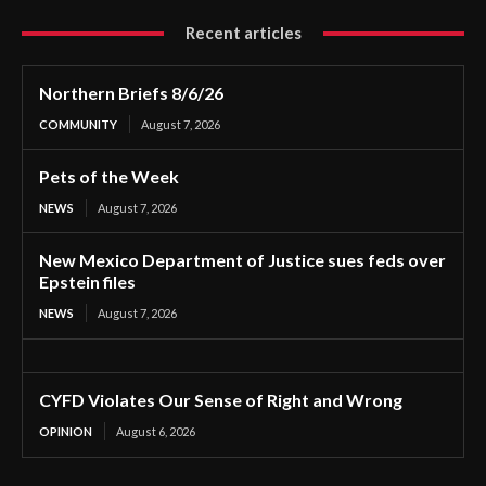
Recent articles
Northern Briefs 8/6/26
COMMUNITY
August 7, 2026
Pets of the Week
NEWS
August 7, 2026
New Mexico Department of Justice sues feds over
Epstein files
NEWS
August 7, 2026
CYFD Violates Our Sense of Right and Wrong
OPINION
August 6, 2026