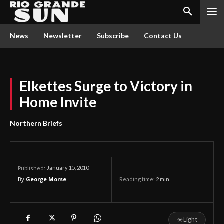
News
Newsletter
Subscribe
Contact Us
Elkettes Surge to Victory in
Home Invite
Northern Briefs
January 15, 2010
Published:
By
George Morse
Reading time:
2
min.
☀
Light