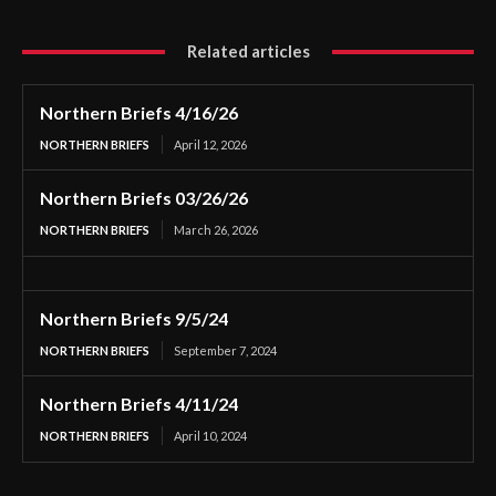
Related articles
Northern Briefs 4/16/26
NORTHERN BRIEFS
April 12, 2026
Northern Briefs 03/26/26
NORTHERN BRIEFS
March 26, 2026
Northern Briefs 9/5/24
NORTHERN BRIEFS
September 7, 2024
Northern Briefs 4/11/24
NORTHERN BRIEFS
April 10, 2024