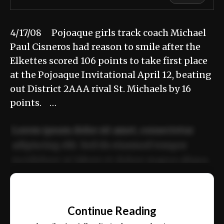
4/17/08 Pojoaque girls track coach Michael
Paul Cisneros had reason to smile after the
Elkettes scored 106 points to take first place
at the Pojoaque Invitational April 12, beating
out District 2AAA rival St. Michaels by 16
points. …
Lorem ipsum dolor sit amet, consectetur
adipiscing elit. Sed do eiusmod tempor
incididunt ut labore et dolore magna aliqua.
Ut enim ad minim veniam, quis nostrud
📰
exercitation ullamco laboris nisi ut aliquip
Continue Reading
ex ea commodo consequat.