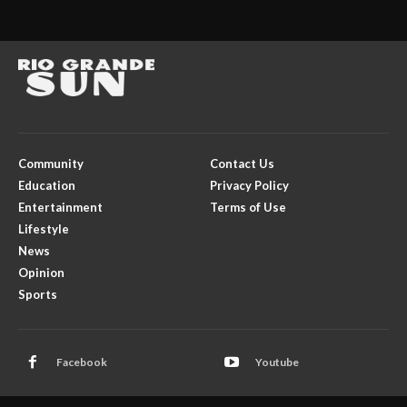
Community
Contact Us
Education
Privacy Policy
Entertainment
Terms of Use
Lifestyle
News
Opinion
Sports
Facebook
Youtube