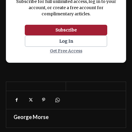
Subscribe for full unlimited access, log in to your
account, or create a free account for
complimentary articles.
Subscribe
Log In
Get Free Access
George Morse