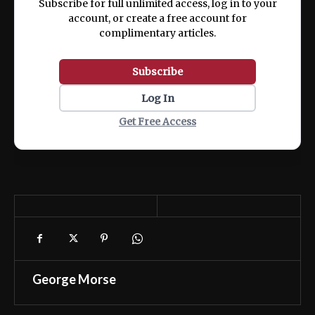
Subscribe for full unlimited access, log in to your
account, or create a free account for
complimentary articles.
Subscribe
Log In
Get Free Access
George Morse