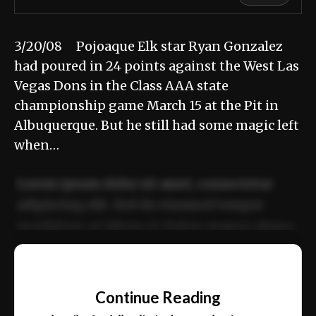
3/20/08 Pojoaque Elk star Ryan Gonzalez
had poured in 24 points against the West Las
Vegas Dons in the Class AAA state
championship game March 15 at the Pit in
Albuquerque. But he still had some magic left
when…
Lorem ipsum dolor sit amet, consectetur
adipiscing elit. Sed do eiusmod tempor
incididunt ut labore et dolore magna aliqua.
Ut enim ad minim veniam, quis nostrud
📰
exercitation ullamco laboris nisi ut aliquip
Continue Reading
ex ea commodo consequat.