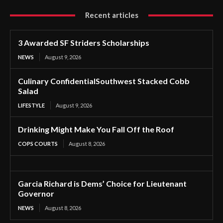
Recent articles
3 Awarded SF Striders Scholarships
NEWS
August 9, 2026
Culinary ConfidentialSouthwest Stacked Cobb
Salad
LIFESTYLE
August 9, 2026
Drinking Might Make You Fall Off the Roof
COPS COURTS
August 8, 2026
Garcia Richard is Dems’ Choice for Lieutenant
Governor
NEWS
August 8, 2026