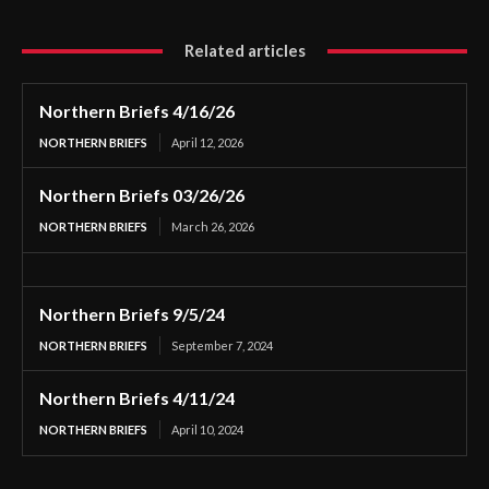
Related articles
Northern Briefs 4/16/26
NORTHERN BRIEFS
April 12, 2026
Northern Briefs 03/26/26
NORTHERN BRIEFS
March 26, 2026
Northern Briefs 9/5/24
NORTHERN BRIEFS
September 7, 2024
Northern Briefs 4/11/24
NORTHERN BRIEFS
April 10, 2024