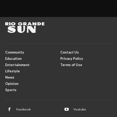
Community
Contact Us
Education
Privacy Policy
Entertainment
Terms of Use
Lifestyle
News
Opinion
Sports
Facebook
Youtube