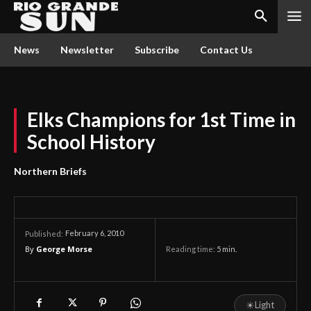
News
Newsletter
Subscribe
Contact Us
Elks Champions for 1st Time in
School History
Northern Briefs
February 6, 2010
Published:
By
George Morse
Reading time:
5
min.
☀
Light