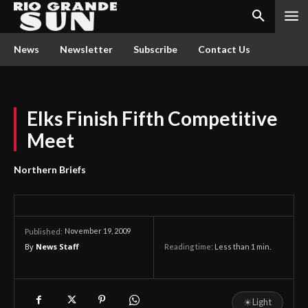
News
Newsletter
Subscribe
Contact Us
Elks Finish Fifth Competitive
Meet
Northern Briefs
November 19, 2009
Published:
By
News Staff
Reading time:
Less than 1
min.
☀
Light