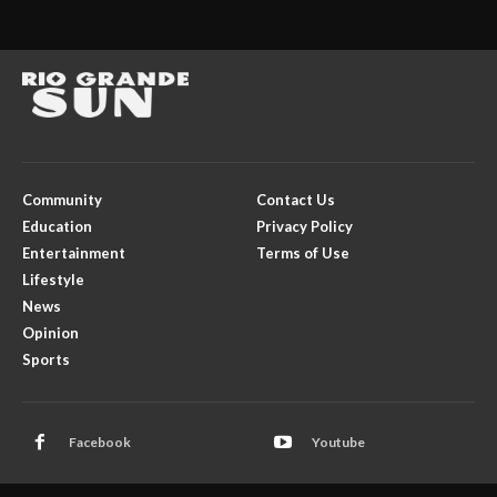
Community
Contact Us
Education
Privacy Policy
Entertainment
Terms of Use
Lifestyle
News
Opinion
Sports
Facebook
Youtube