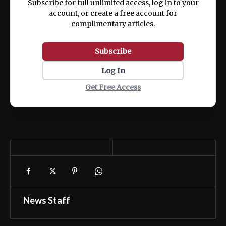
Subscribe for full unlimited access, log in to your
account, or create a free account for
complimentary articles.
Subscribe
Log In
Get Free Access
News Staff