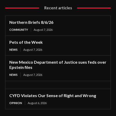
Recent articles
Northern Briefs 8/6/26
COMMUNITY
August 7, 2026
Pets of the Week
NEWS
August 7, 2026
New Mexico Department of Justice sues feds over
Epstein files
NEWS
August 7, 2026
CYFD Violates Our Sense of Right and Wrong
OPINION
August 6, 2026