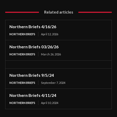
Related articles
Northern Briefs 4/16/26
NORTHERN BRIEFS
April 12, 2026
Northern Briefs 03/26/26
NORTHERN BRIEFS
March 26, 2026
Northern Briefs 9/5/24
NORTHERN BRIEFS
September 7, 2024
Northern Briefs 4/11/24
NORTHERN BRIEFS
April 10, 2024