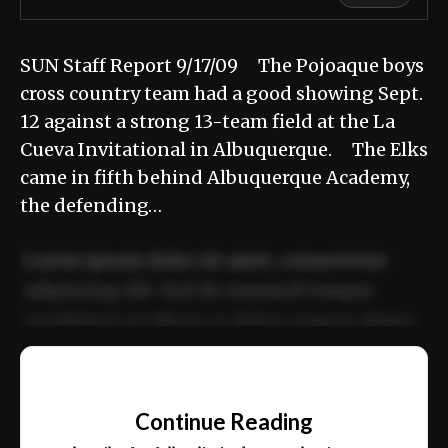
SUN Staff Report 9/17/09 The Pojoaque boys
cross country team had a good showing Sept.
12 against a strong 13-team field at the La
Cueva Invitational in Albuquerque. The Elks
came in fifth behind Albuquerque Academy,
the defending…
Lorem ipsum dolor sit amet, consectetur
adipiscing elit. Sed do eiusmod tempor
incididunt ut labore et dolore magna aliqua.
Ut enim ad minim veniam, quis nostrud
📰
exercitation ullamco laboris nisi ut aliquip
Continue Reading
ex ea commodo consequat.