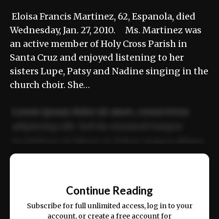
Eloisa Francis Martinez, 62, Espanola, died
Wednesday, Jan. 27, 2010. Ms. Martinez was
an active member of Holy Cross Parish in
Santa Cruz and enjoyed listening to her
sisters Lupe, Patsy and Nadine singing in the
church choir. She…
Lorem ipsum dolor sit amet, consectetur
adipiscing elit. Sed do eiusmod tempor
incididunt ut labore et dolore magna aliqua.
Ut enim ad minim veniam, quis nostrud
📰
exercitation ullamco laboris nisi ut aliquip
Continue Reading
ex ea commodo consequat.
Subscribe for full unlimited access, log in to your
account, or create a free account for