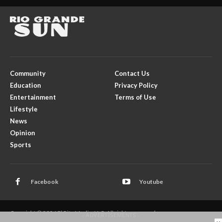
Community
Contact Us
Education
Privacy Policy
Entertainment
Terms of Use
Lifestyle
News
Opinion
Sports
Facebook
Youtube
Copyright © 2026 El Rito Media, LLC. All rights reserved.
- ADVERTISEMENTS -