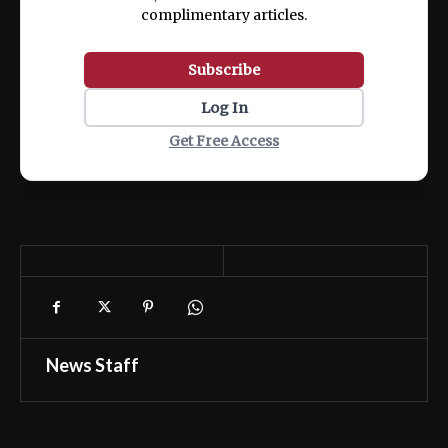
complimentary articles.
Subscribe
Log In
Get Free Access
News Staff