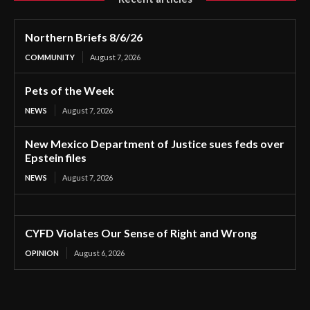
Northern Briefs 8/6/26
COMMUNITY
August 7, 2026
Pets of the Week
NEWS
August 7, 2026
New Mexico Department of Justice sues feds over
Epstein files
NEWS
August 7, 2026
CYFD Violates Our Sense of Right and Wrong
OPINION
August 6, 2026