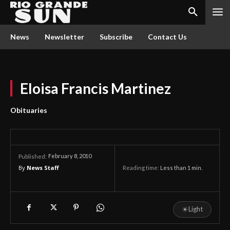
News
Newsletter
Subscribe
Contact Us
Eloisa Francis Martinez
Obituaries
February 8, 2010
Published:
By
News Staff
Reading time:
Less than 1
min.
☀
Light