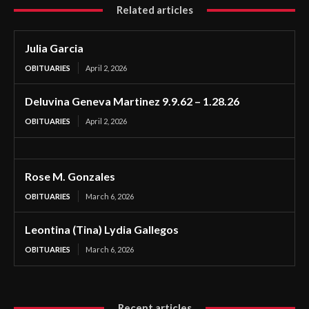
Related articles
Julia Garcia
OBITUARIES
April 2, 2026
Deluvina Geneva Martinez 9.9.62 – 1.28.26
OBITUARIES
April 2, 2026
Rose M. Gonzales
OBITUARIES
March 6, 2026
Leontina (Tina) Lydia Gallegos
OBITUARIES
March 6, 2026
Recent articles