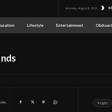
65
Saturday, August 8, 2026
ucation
Lifestyle
Entertainment
Obituari
unds
min.
☀
Light