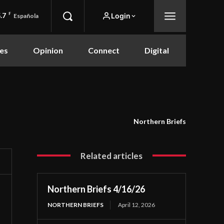
.7
F
Login
Española
es
Opinion
Connect
Digital
Northern Briefs
Related articles
Northern Briefs 4/16/26
NORTHERN BRIEFS
April 12, 2026