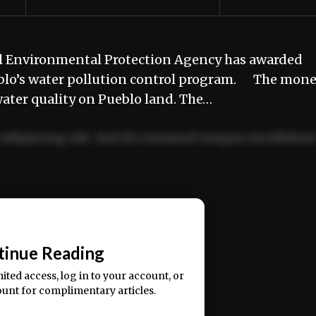
al Environmental Protection Agency has awarded
blo’s water pollution control program. The mon
water quality on Pueblo land. The…
adipiscing elit. Sed do eiusmod tempor incididun
ercitation ullamco laboris nisi ut aliquip ex ea
📰
tinue Reading
mited access, log in to your account, or
ount for complimentary articles.