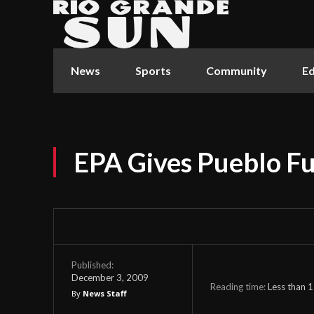
News
Sports
Community
Ed
EPA Gives Pueblo F
Published:
December 3, 2009
Reading time:
Less than 1
By
News Staff