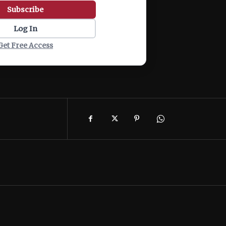
Subscribe
Log In
Get Free Access