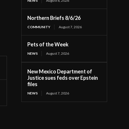
NEWS
August 8, 2026
Northern Briefs 8/6/26
COMMUNITY
August 7, 2026
Pets of the Week
NEWS
August 7, 2026
New Mexico Department of
Justice sues feds over Epstein
files
NEWS
August 7, 2026