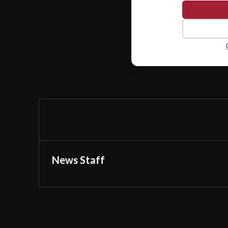
News Staff