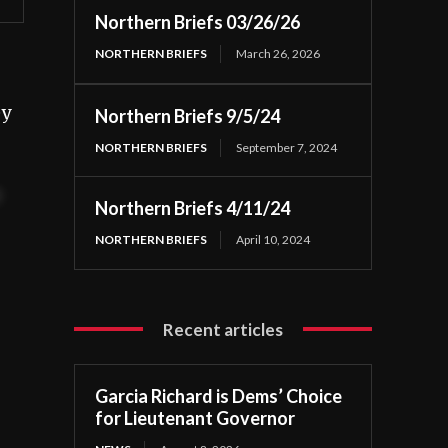
Northern Briefs 03/26/26
NORTHERN BRIEFS
March 26, 2026
ey
Northern Briefs 9/5/24
NORTHERN BRIEFS
September 7, 2024
t
Northern Briefs 4/11/24
NORTHERN BRIEFS
April 10, 2024
Recent articles
Garcia Richard is Dems’ Choice
for Lieutenant Governor