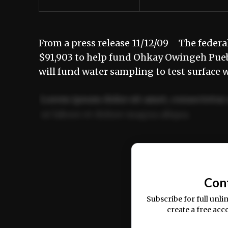
From a press release 11/12/09 The feder
$91,903 to help fund Ohkay Owingeh Pue
will fund water sampling to test surface 
Lorem ipsum dolor sit amet, consectetur 
ut labore et dolore magna aliqua.
Ut enim ad minim veniam, quis nostrud ex
commodo consequat.
Con
Subscribe for full unli
create a free acc