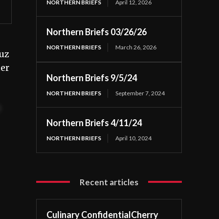
NORTHERN BRIEFS
April 12, 2026
Northern Briefs 03/26/26
NORTHERN BRIEFS
March 26, 2026
uz
ter
Northern Briefs 9/5/24
NORTHERN BRIEFS
September 7, 2024
t
Northern Briefs 4/11/24
NORTHERN BRIEFS
April 10, 2024
Recent articles
Culinary ConfidentialCherry