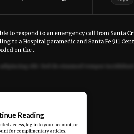
e to respond to an emergency call from Santa Cr
ing to a Hospital paramedic and Santa Fe 911 Cen
orded on the…
adipiscing elit. Sed do eiusmod tempor incididun
ercitation ullamco laboris nisi ut aliquip ex ea
📰
tinue Reading
mited access, log in to your account, or
ount for complimentary articles.