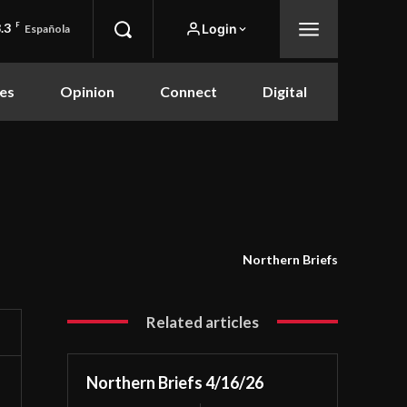
.3
F
Login
Española
es
Opinion
Connect
Digital
Northern Briefs
Related articles
Northern Briefs 4/16/26