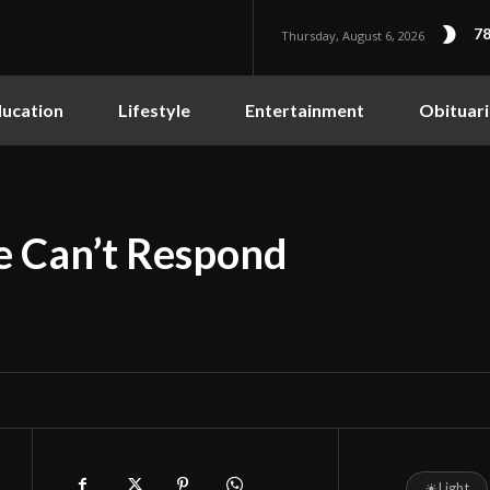
78
Thursday, August 6, 2026
ucation
Lifestyle
Entertainment
Obituari
 Can’t Respond
☀
Light