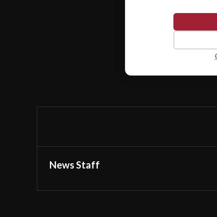
News Staff