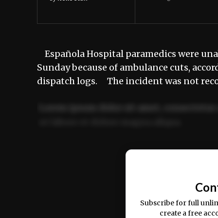
Española Hospital paramedics were unabl
Sunday because of ambulance cuts, accord
dispatch logs. The incident was not rec
Lorem ipsum dolor sit amet, consectetur 
ut labore et dolore magna aliqua.
Ut enim ad minim veniam, quis nostrud ex
commodo consequat.
Con
Subscribe for full unli
create a free acc