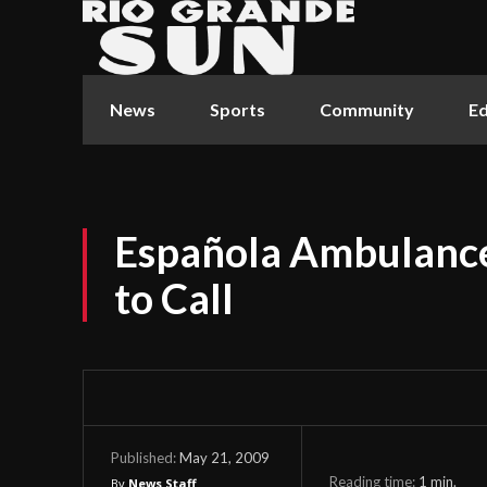
News
Sports
Community
Ed
Española Ambulance
to Call
May 21, 2009
Published:
Reading time:
1
min.
By
News Staff