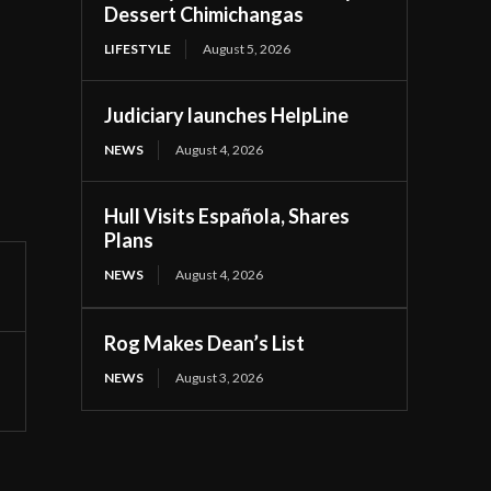
Dessert Chimichangas
LIFESTYLE
August 5, 2026
Judiciary launches HelpLine
NEWS
August 4, 2026
Hull Visits Española, Shares
Plans
NEWS
August 4, 2026
Rog Makes Dean’s List
NEWS
August 3, 2026