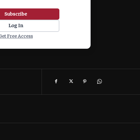
Subscribe
Log In
Get Free Access