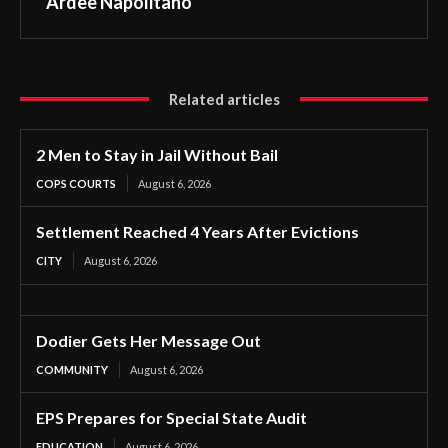
Ardee Napolitano
Related articles
2 Men to Stay in Jail Without Bail
COPS COURTS
August 6, 2026
Settlement Reached 4 Years After Evictions
CITY
August 6, 2026
Dodier Gets Her Message Out
COMMUNITY
August 6, 2026
EPS Prepares for Special State Audit
EDUCATION
August 6, 2026