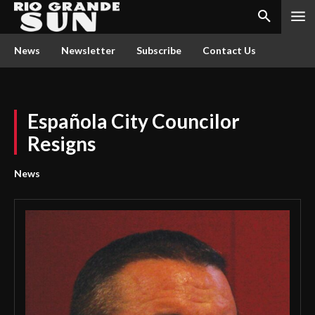
News
Newsletter
Subscribe
Contact Us
Española City Councilor
Resigns
News