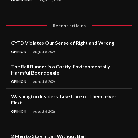
Recent articles
CYFD Violates Our Sense of Right and Wrong
OPINION
August 6, 2026
The Rail Runner is a Costly, Environmentally
Harmful Boondoggle
OPINION
August 6, 2026
Washington Insiders Take Care of Themselves
First
OPINION
August 6, 2026
2 Men to Stay in Jail Without Bail