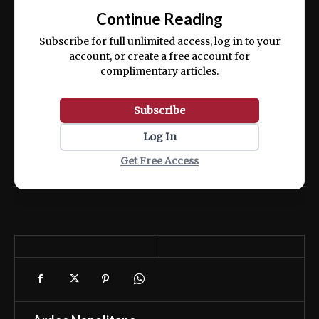
exercitation ullamco laboris nisi ut aliquip
Continue Reading
ex ea commodo consequat.
Subscribe for full unlimited access, log in to your
account, or create a free account for
complimentary articles.
Subscribe
Log In
Get Free Access