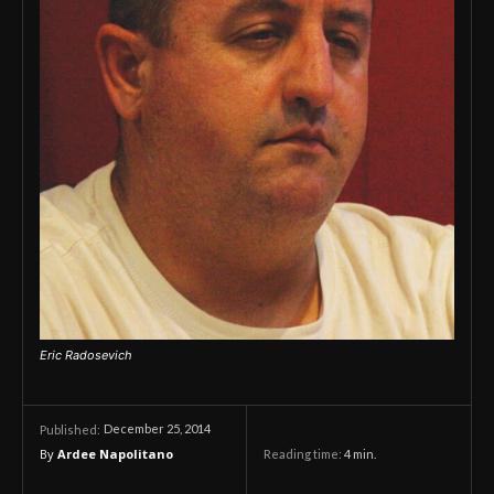
Eric Radosevich
December 25, 2014
Published:
By
Ardee Napolitano
Reading time:
4
min.