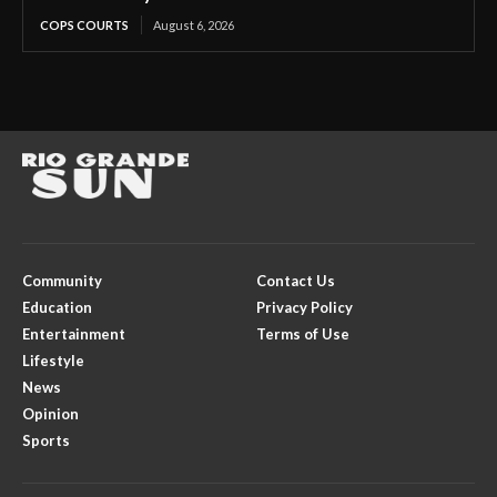
COPS COURTS
August 6, 2026
Community
Contact Us
Education
Privacy Policy
Entertainment
Terms of Use
Lifestyle
News
Opinion
Sports