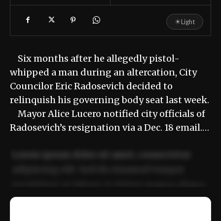
☀
Light
Six months after he allegedly pistol-
whipped a man during an altercation, City
Councilor Eric Radosevich decided to
relinquish his governing body seat last week.
Mayor Alice Lucero notified city officials of
Radosevich’s resignation via a Dec. 18 email.…
Lorem ipsum dolor sit amet, consectetur
adipiscing elit. Sed do eiusmod tempor
incididunt ut labore et dolore magna aliqua.
Ut enim ad minim veniam, quis nostrud
📰