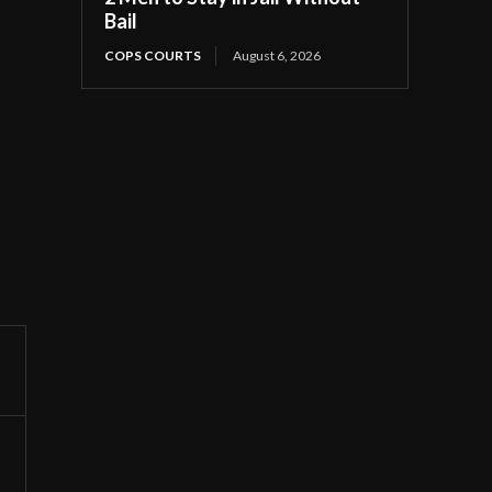
Bail
COPS COURTS
August 6, 2026