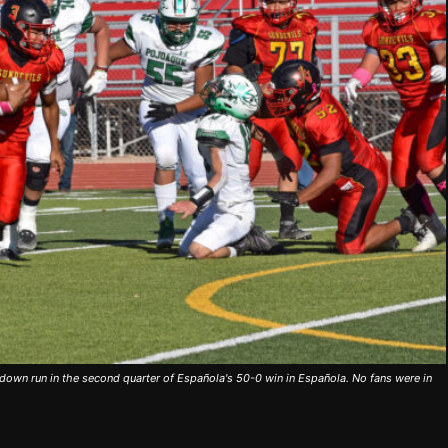
down run in the second quarter of Española's 50-0 win in Española. No fans were in