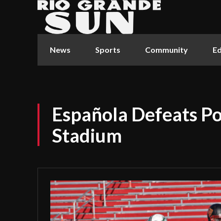
News
Sports
Community
Ed
Española Defeats P
Stadium