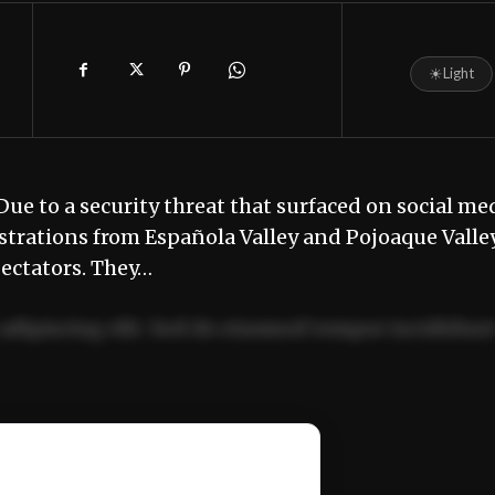
☀
Light
Due to a security threat that surfaced on social me
strations from Española Valley and Pojoaque Valle
pectators. They…
adipiscing elit. Sed do eiusmod tempor incididun
ercitation ullamco laboris nisi ut aliquip ex ea
📰