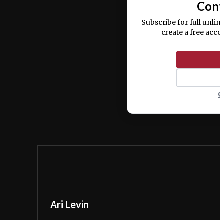
Con
Subscribe for full unli
create a free acc
Ari Levin