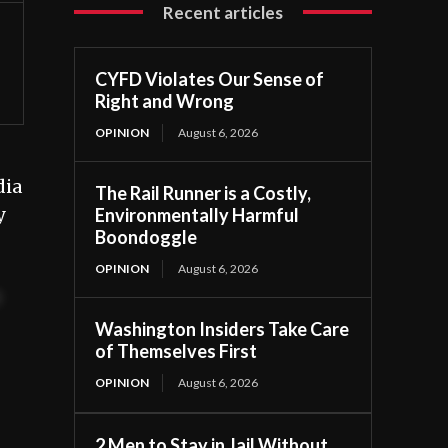
Recent articles
CYFD Violates Our Sense of
Right and Wrong
OPINION
August 6, 2026
dia
The Rail Runner is a Costly,
y
Environmentally Harmful
Boondoggle
OPINION
August 6, 2026
t
Washington Insiders Take Care
of Themselves First
OPINION
August 6, 2026
2 Men to Stay in Jail Without