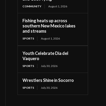
COMMUNITY
August 1, 2026
Fishing heats up across
southern New Mexico lakes
and streams
SPORTS
August 1, 2026
Youth Celebrate Dia del
Vaquero
SPORTS
July 30, 2026
Wrestlers Shine in Socorro
SPORTS
July 30, 2026