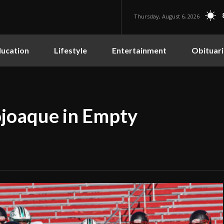
Thursday, August 6, 2026
ucation
Lifestyle
Entertainment
Obituari
ojoaque in Empty