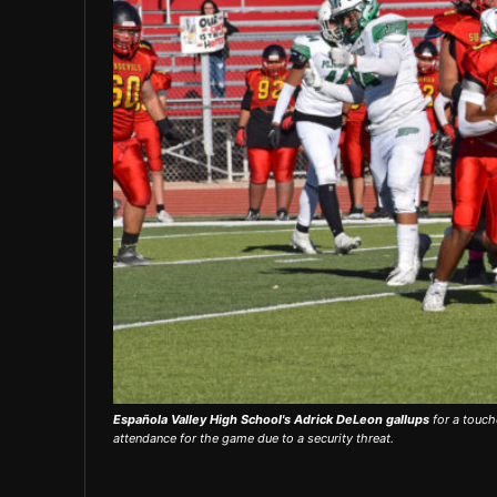
Española Valley High School's Adrick DeLeon gallups
for a touch
attendance for the game due to a security threat.