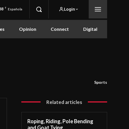
88
F
Login
Española
es
Opinion
Connect
Digital
Sports
Related articles
Roping, Riding, Pole Bending
and Goat Tying