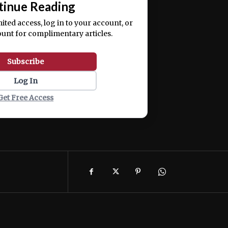
tinue Reading
mited access, log in to your account, or
ount for complimentary articles.
Subscribe
Log In
Get Free Access