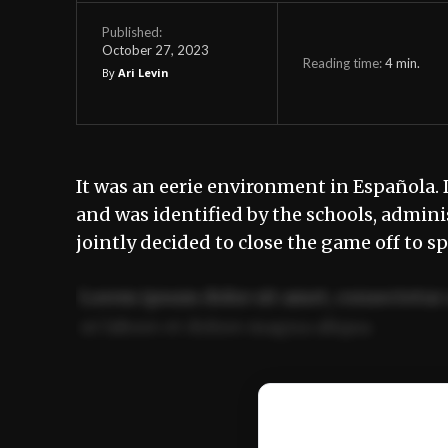
Published:
October 27, 2023
Reading time:
4
min.
By
Ari Levin
It was an eerie environment in Española. 
and was identified by the schools, admini
jointly decided to close the game off to s
Lorem ipsum dolor sit amet, consectetur 
ut labore et dolore magna aliqua.
Ut enim ad minim veniam, quis nostrud ex
commodo consequat.