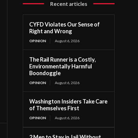
Recent articles
CYFD Violates Our Sense of
Right and Wrong
OPINION
August 6, 2026
The Rail Runner is a Costly,
Environmentally Harmful
Boondoggle
OPINION
August 6, 2026
Washington Insiders Take Care
of Themselves First
OPINION
August 6, 2026
2 Men to Stay in Jail Without