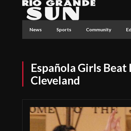
News
Sports
Community
Ed
Española Girls Beat
Cleveland