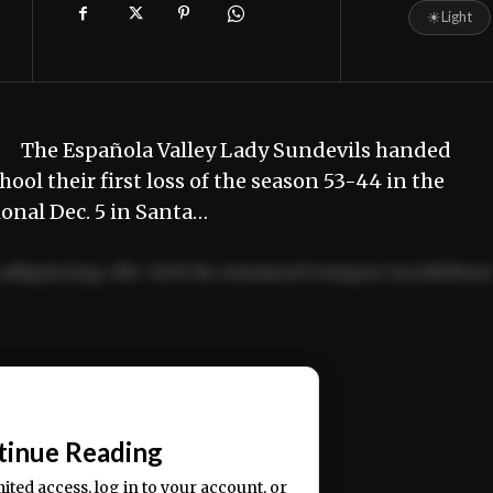
☀
Light
ll. The Española Valley Lady Sundevils handed
ol their first loss of the season 53-44 in the
onal Dec. 5 in Santa…
adipiscing elit. Sed do eiusmod tempor incididun
ercitation ullamco laboris nisi ut aliquip ex ea
📰
tinue Reading
mited access, log in to your account, or