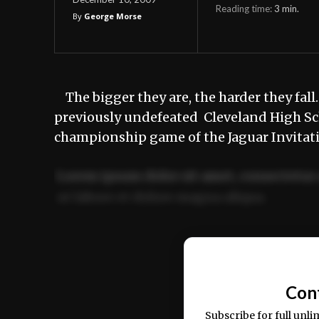
Reading time:
3
min.
By
George Morse
The bigger they are, the harder they fa
previously undefeated Cleveland High Scho
championship game of the Jaguar Invitati
Lorem ipsum dolor sit amet, consectetur 
ut labore et dolore magna aliqua.
Ut enim ad minim veniam, quis nostrud ex
commodo consequat.
Con
Subscribe for full unli