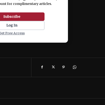
ount for complimentary articles.
Subscribe
Log In
Get Free Access