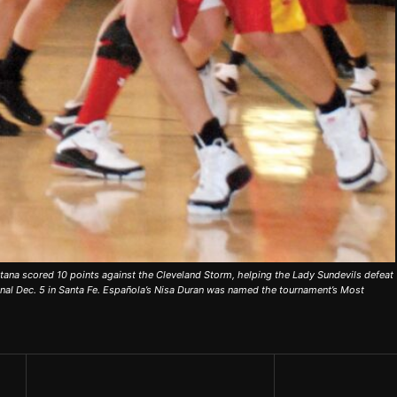
ana scored 10 points against the Cleveland Storm, helping the Lady Sundevils defeat
nal Dec. 5 in Santa Fe. Española’s Nisa Duran was named the tournament’s Most