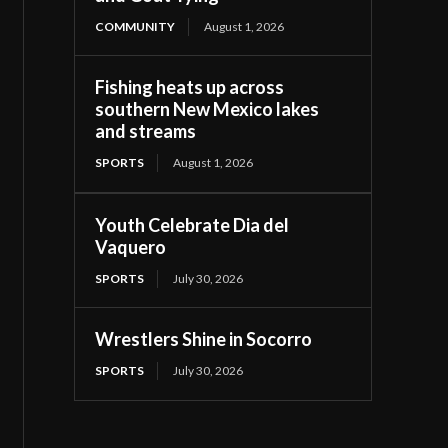
COMMUNITY
August 1, 2026
Fishing heats up across
southern New Mexico lakes
and streams
SPORTS
August 1, 2026
Youth Celebrate Dia del
Vaquero
SPORTS
July 30, 2026
Wrestlers Shine in Socorro
SPORTS
July 30, 2026