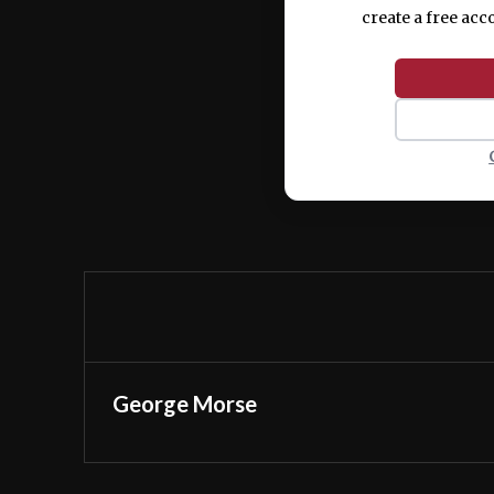
create a free acc
George Morse