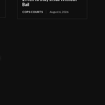
Bail
COPS COURTS
August 6, 2026
t