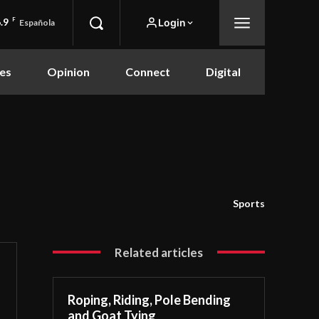
.9
F
Login
Española
es
Opinion
Connect
Digital
Sports
Related articles
Roping, Riding, Pole Bending
and Goat Tying