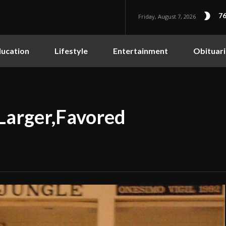
76
Friday, August 7, 2026
ucation
Lifestyle
Entertainment
Obituari
 Larger,Favored