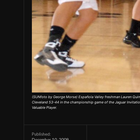
(SUNfoto by George Morse) Española Valley freshman Lauren Quint
Cleveland 53-44 in the championship game of the Jaguar Invitatio
Valuable Player.
Published:
December 10, 2009