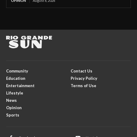
OPINION
August 6, 2026
Community
Contact Us
Education
Privacy Policy
Entertainment
Terms of Use
Lifestyle
News
Opinion
Sports