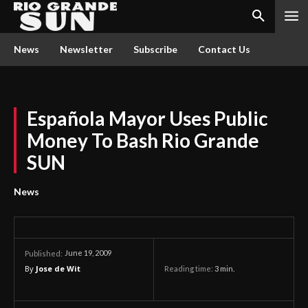
News
Newsletter
Subscribe
Contact Us
Española Mayor Uses Public
Money To Bash Rio Grande
SUN
News
June 19, 2009
Published:
By
Jose de Wit
Reading time:
3
min.