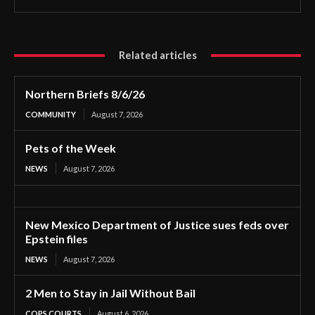
Related articles
Northern Briefs 8/6/26
COMMUNITY
August 7, 2026
Pets of the Week
NEWS
August 7, 2026
New Mexico Department of Justice sues feds over
Epstein files
NEWS
August 7, 2026
2 Men to Stay in Jail Without Bail
COPS COURTS
August 6, 2026