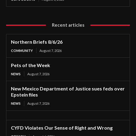
Recent articles
Northern Briefs 8/6/26
COMMUNITY
August 7, 2026
Pets of the Week
NEWS
August 7, 2026
New Mexico Department of Justice sues feds over
Epstein files
NEWS
August 7, 2026
CYFD Violates Our Sense of Right and Wrong