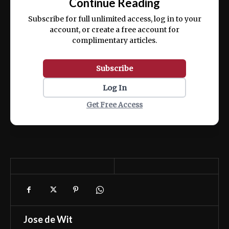
Continue Reading
ex ea commodo consequat.
Subscribe for full unlimited access, log in to your
account, or create a free account for
complimentary articles.
Subscribe
Log In
Get Free Access
Jose de Wit