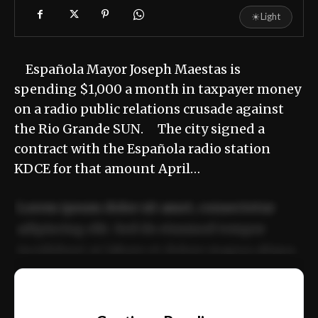
☀
Light
Española Mayor Joseph Maestas is
spending $1,000 a month in taxpayer money
on a radio public relations crusade against
the Rio Grande SUN. The city signed a
contract with the Española radio station
KDCE for that amount April…
Lorem ipsum dolor sit amet, consectetur
adipiscing elit. Sed do eiusmod tempor
incididunt ut labore et dolore magna aliqua.
Ut enim ad minim veniam, quis nostrud
📰
exercitation ullamco laboris nisi ut aliquip