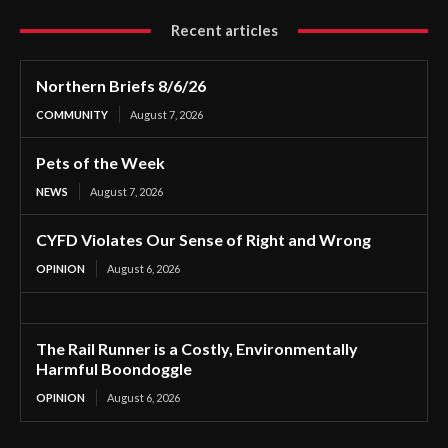
Recent articles
Northern Briefs 8/6/26
COMMUNITY
August 7, 2026
Pets of the Week
NEWS
August 7, 2026
CYFD Violates Our Sense of Right and Wrong
OPINION
August 6, 2026
The Rail Runner is a Costly, Environmentally
Harmful Boondoggle
OPINION
August 6, 2026