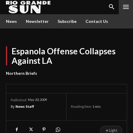
News
Newsletter
Subscribe
Contact Us
Espanola Offense Collapses
Against LA
Northern Briefs
May 20, 2009
Published:
By
News Staff
Reading time:
1
min.
☀
Light