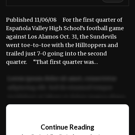
Published 11/06/08 For the first quarter of
Española Valley High School’s football game
against Los Alamos Oct. 31, the Sundevils
went toe-to-toe with the Hilltoppers and
trailed just 7-0 going into the second
quarter. “That first quarter was…
Lorem ipsum dolor sit amet, consectetur
adipiscing elit. Sed do eiusmod tempor
incididunt ut labore et dolore magna aliqua.
Ut enim ad minim veniam, quis nostrud
📰
exercitation ullamco laboris nisi ut aliquip
Continue Reading
ex ea commodo consequat.