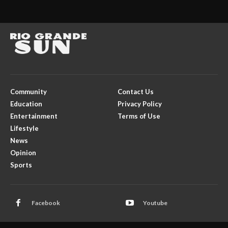
Community
Contact Us
Education
Privacy Policy
Entertainment
Terms of Use
Lifestyle
News
Opinion
Sports
Facebook
Youtube