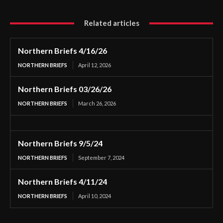
Related articles
Northern Briefs 4/16/26
NORTHERN BRIEFS
April 12, 2026
Northern Briefs 03/26/26
NORTHERN BRIEFS
March 26, 2026
Northern Briefs 9/5/24
NORTHERN BRIEFS
September 7, 2024
Northern Briefs 4/11/24
NORTHERN BRIEFS
April 10, 2024