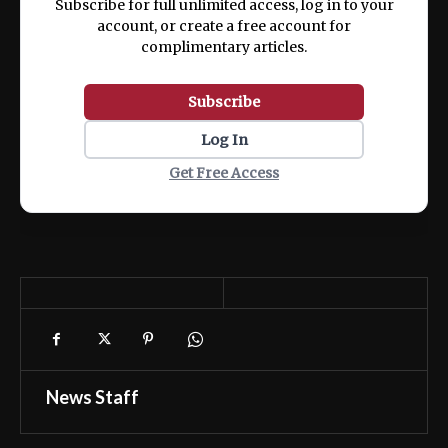
Subscribe for full unlimited access, log in to your
account, or create a free account for
complimentary articles.
Subscribe
Log In
Get Free Access
News Staff