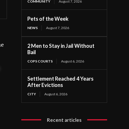
COMMUNITY
August 7, 2026
Pets of the Week
NEWS
August 7, 2026
he
2 Men to Stay in Jail Without
Bail
COPS COURTS
August 6, 2026
t
Settlement Reached 4 Years
After Evictions
CITY
August 6, 2026
Recent articles