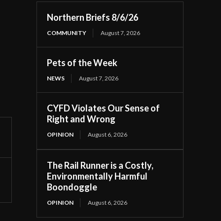
Northern Briefs 8/6/26
COMMUNITY
August 7, 2026
Pets of the Week
NEWS
August 7, 2026
CYFD Violates Our Sense of
Right and Wrong
OPINION
August 6, 2026
The Rail Runner is a Costly,
Environmentally Harmful
Boondoggle
OPINION
August 6, 2026