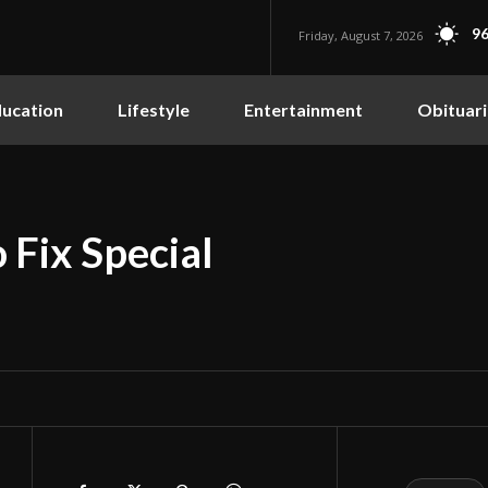
96
Friday, August 7, 2026
ucation
Lifestyle
Entertainment
Obituari
 Fix Special