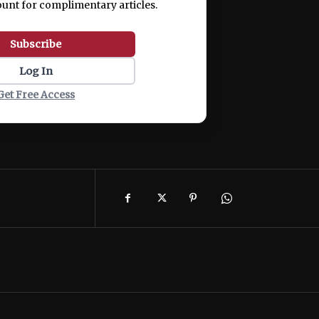
ount for complimentary articles.
Subscribe
Log In
Get Free Access