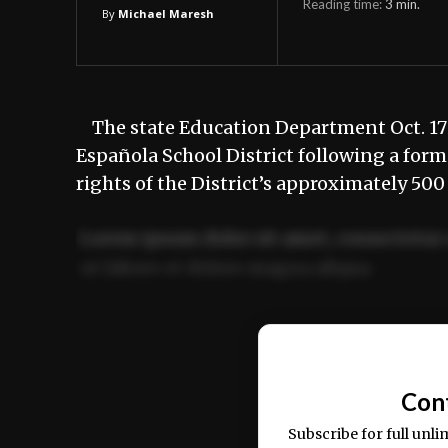
Reading time:
3
min.
By
Michael Maresh
The state Education Department Oct. 17 
Española School District following a form
rights of the District’s approximately 
Lorem ipsum dolor sit amet, consectetur 
ut labore et dolore magna aliqua.
Ut enim ad minim veniam, quis nostrud ex
commodo consequat.
Con
Subscribe for full unli