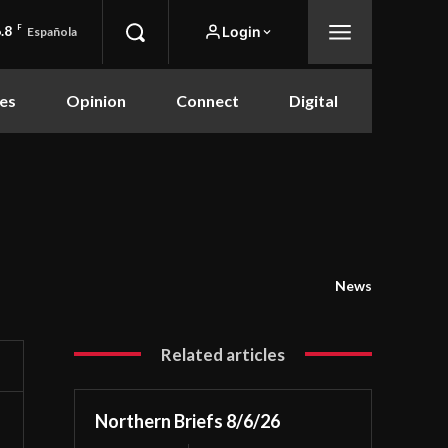
.8
F
Login
Española
es
Opinion
Connect
Digital
News
Related articles
Northern Briefs 8/6/26