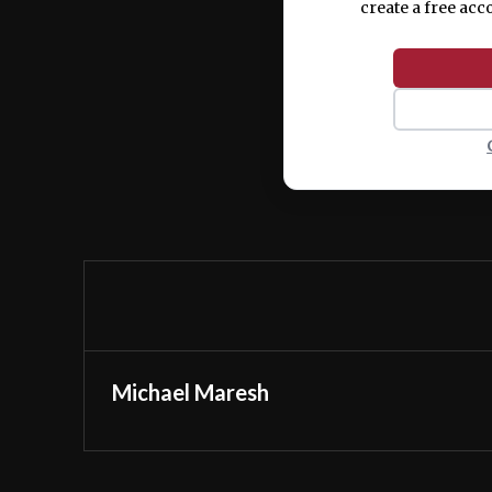
create a free acc
Michael Maresh