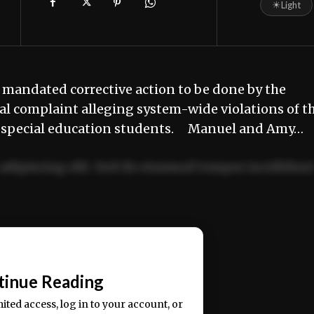
☀
Light
mandated corrective action to be done by the
al complaint alleging system-wide violations of t
500 special education students. Manuel and Amy…
adipiscing elit. Sed do eiusmod tempor incididun
ercitation ullamco laboris nisi ut aliquip ex ea
📰
tinue Reading
mited access, log in to your account, or