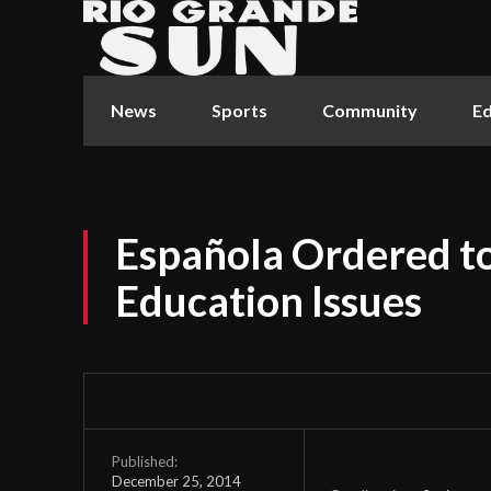
News
Sports
Community
Ed
Española Ordered to
Education Issues
Published:
December 25, 2014