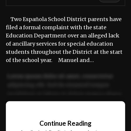
Two Española School District parents have
filed a formal complaint with the state
Education Department over an alleged lack
of ancillary services for special education
students throughout the District at the start
of the school year. Manuel and…
Lorem ipsum dolor sit amet, consectetur
adipiscing elit. Sed do eiusmod tempor
incididunt ut labore et dolore magna aliqua.
Ut enim ad minim veniam, quis nostrud
📰
exercitation ullamco laboris nisi ut aliquip
Continue Reading
ex ea commodo consequat.