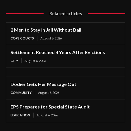
Related articles
2 Men to Stay in Jail Without Bail
COPS COURTS
August 6, 2026
Settlement Reached 4 Years After Evictions
CITY
August 6, 2026
Dodier Gets Her Message Out
COMMUNITY
August 6, 2026
EPS Prepares for Special State Audit
EDUCATION
August 6, 2026