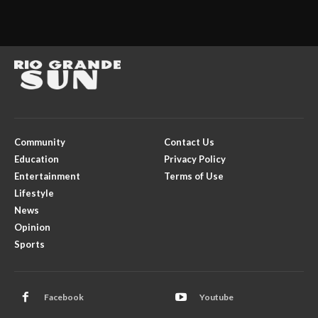
Community
Contact Us
Education
Privacy Policy
Entertainment
Terms of Use
Lifestyle
News
Opinion
Sports
Facebook
Youtube