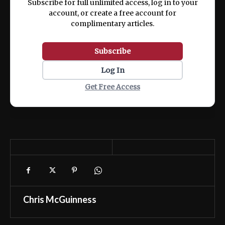
Subscribe for full unlimited access, log in to your
account, or create a free account for
complimentary articles.
Subscribe
Log In
Get Free Access
Chris McGuinness