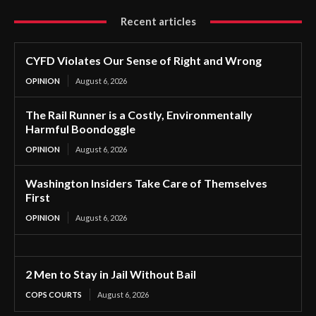
Recent articles
CYFD Violates Our Sense of Right and Wrong
OPINION
August 6, 2026
The Rail Runner is a Costly, Environmentally
Harmful Boondoggle
OPINION
August 6, 2026
Washington Insiders Take Care of Themselves
First
OPINION
August 6, 2026
2 Men to Stay in Jail Without Bail
COPS COURTS
August 6, 2026