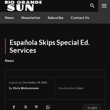
News
Newsletter
Subscribe
Contact Us
Española Skips Special Ed.
Services
News
December 18, 2014
Published:
By
Chris McGuinness
Reading time:
4
min.
☀
Light