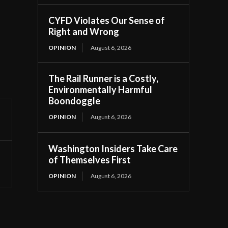
CYFD Violates Our Sense of
Right and Wrong
OPINION
August 6, 2026
The Rail Runner is a Costly,
Environmentally Harmful
Boondoggle
OPINION
August 6, 2026
Washington Insiders Take Care
of Themselves First
OPINION
August 6, 2026