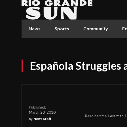
News
Sports
Community
Ed
Española Struggles 
Published:
March 20, 2010
Reading time:
Less than 1
By
News Staff