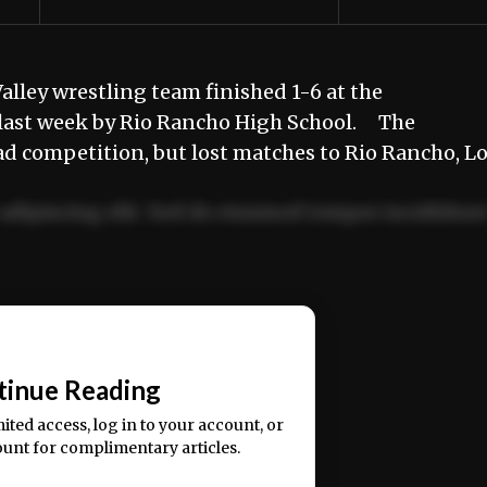
lley wrestling team finished 1-6 at the
last week by Rio Rancho High School. The
d competition, but lost matches to Rio Rancho, L
adipiscing elit. Sed do eiusmod tempor incididun
ercitation ullamco laboris nisi ut aliquip ex ea
📰
tinue Reading
mited access, log in to your account, or
ount for complimentary articles.