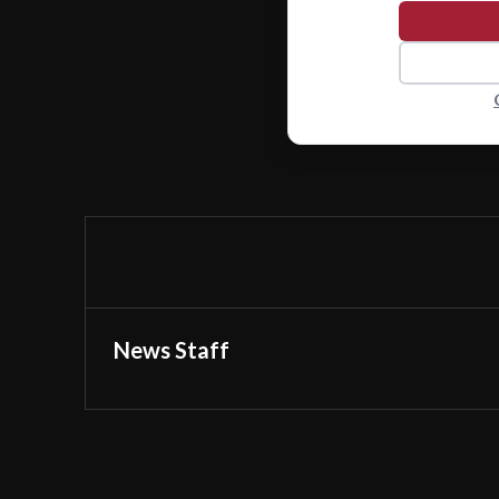
News Staff