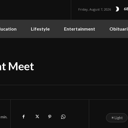
68
Friday, August 7, 2026
ucation
Lifestyle
Entertainment
Obituari
at Meet
min.
☀
Light