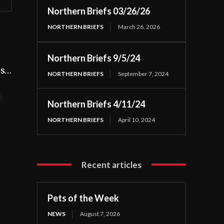
Northern Briefs 03/26/26
NORTHERN BRIEFS
March 26, 2026
Northern Briefs 9/5/24
os…
NORTHERN BRIEFS
September 7, 2024
t
Northern Briefs 4/11/24
NORTHERN BRIEFS
April 10, 2024
Recent articles
Pets of the Week
NEWS
August 7, 2026