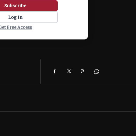
Subscribe
Log In
Get Free Access