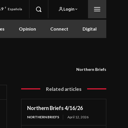
.9
F
Login
Española
es
Opinion
Connect
Digital
Northern Briefs
Related articles
Northern Briefs 4/16/26
NORTHERN BRIEFS
April 12, 2026