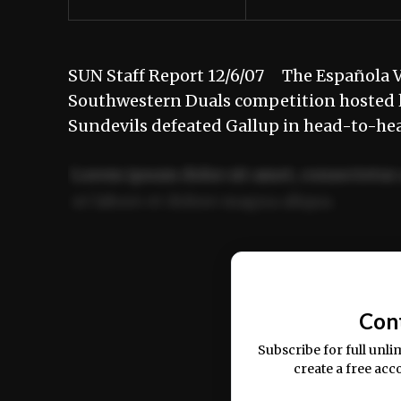
SUN Staff Report 12/6/07 The Española Va
Southwestern Duals competition hosted 
Sundevils defeated Gallup in head-to-hea
Lorem ipsum dolor sit amet, consectetur 
ut labore et dolore magna aliqua.
Ut enim ad minim veniam, quis nostrud ex
commodo consequat.
Con
Subscribe for full unli
create a free acc