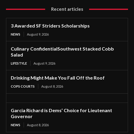
Recent articles
3 Awarded SF Striders Scholarships
NEWS
August 9, 2026
Culinary ConfidentialSouthwest Stacked Cobb
Salad
LIFESTYLE
August 9, 2026
Drinking Might Make You Fall Off the Roof
COPS COURTS
August 8, 2026
Garcia Richard is Dems’ Choice for Lieutenant
Governor
NEWS
August 8, 2026