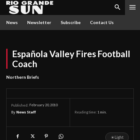
News
Newsletter
Subscribe
Contact Us
Española Valley Fires Football
Coach
Northern Briefs
February 20, 2010
Published:
By
News Staff
Reading time:
1
min.
☀
Light