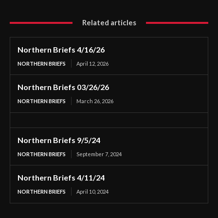
Related articles
Northern Briefs 4/16/26
NORTHERN BRIEFS
April 12, 2026
Northern Briefs 03/26/26
NORTHERN BRIEFS
March 26, 2026
Northern Briefs 9/5/24
NORTHERN BRIEFS
September 7, 2024
Northern Briefs 4/11/24
NORTHERN BRIEFS
April 10, 2024