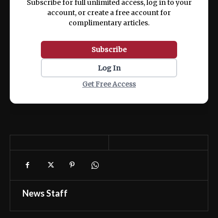
Subscribe for full unlimited access, log in to your
account, or create a free account for
complimentary articles.
Subscribe
Log In
Get Free Access
News Staff