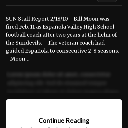
SUN Staff Report 2/18/10 Bill Moon was
fired Feb. 11 as Española Valley High School
football coach after two years at the helm of
the Sundevils. The veteran coach had
guided Española to consecutive 2-8 seasons.
Moon…
Lorem ipsum dolor sit amet, consectetur
adipiscing elit. Sed do eiusmod tempor
incididunt ut labore et dolore magna aliqua.
Ut enim ad minim veniam, quis nostrud
📰
exercitation ullamco laboris nisi ut aliquip
Continue Reading
ex ea commodo consequat.