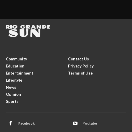
Community
Contact Us
Education
Privacy Policy
Entertainment
Terms of Use
Lifestyle
News
Opinion
Sports
Facebook
Youtube