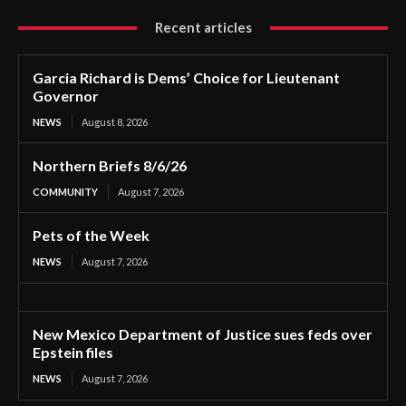
Recent articles
Garcia Richard is Dems’ Choice for Lieutenant
Governor
NEWS
August 8, 2026
Northern Briefs 8/6/26
COMMUNITY
August 7, 2026
Pets of the Week
NEWS
August 7, 2026
New Mexico Department of Justice sues feds over
Epstein files
NEWS
August 7, 2026