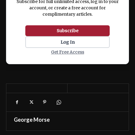
Subscribe for full unlimited access, log in to your
account, or create a free account for
complimentary articles.
Subscribe
Log In
Get Free Access
George Morse