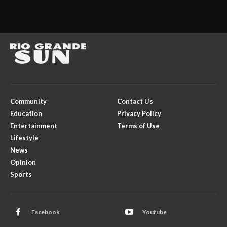
Community
Contact Us
Education
Privacy Policy
Entertainment
Terms of Use
Lifestyle
News
Opinion
Sports
Facebook
Youtube