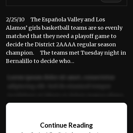
2/25/10 The Española Valley and Los
Alamos’ girls basketball teams are so evenly
matched that they need a playoff game to
decide the District 2AAAA regular season
champion. The teams met Tuesday night in
Bernalillo to decide who…
Lorem ipsum dolor sit amet, consectetur
adipiscing elit. Sed do eiusmod tempor
incididunt ut labore et dolore magna aliqua.
Ut enim ad minim veniam, quis nostrud
📰
exercitation ullamco laboris nisi ut aliquip
Continue Reading
ex ea commodo consequat.