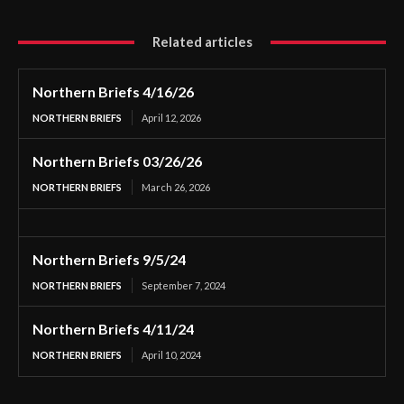
Related articles
Northern Briefs 4/16/26
NORTHERN BRIEFS
April 12, 2026
Northern Briefs 03/26/26
NORTHERN BRIEFS
March 26, 2026
Northern Briefs 9/5/24
NORTHERN BRIEFS
September 7, 2024
Northern Briefs 4/11/24
NORTHERN BRIEFS
April 10, 2024