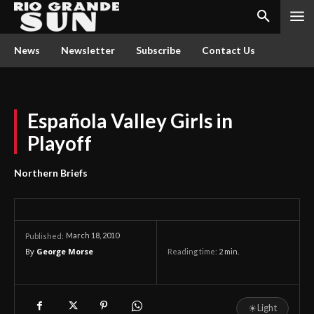
News
Newsletter
Subscribe
Contact Us
Española Valley Girls in
Playoff
Northern Briefs
March 18, 2010
Published:
By
George Morse
Reading time:
2
min.
☀
Light