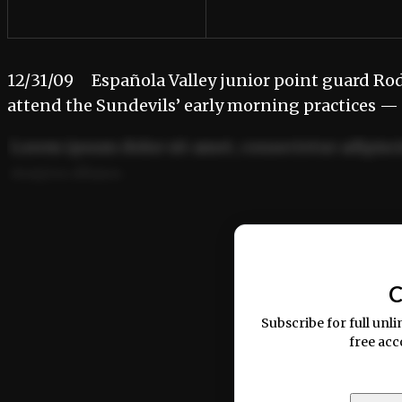
12/31/09 Española Valley junior point guard Rodn
attend the Sundevils’ early morning practices —
Lorem ipsum dolor sit amet, consectetur adipisci
magna aliqua.
Ut enim ad minim veniam, quis nostrud exercitat
C
Subscribe for full unli
free acc