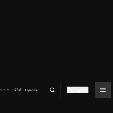
75.8
F
9, 2026
Española
Login