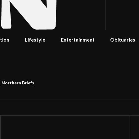
tion
Lifestyle
Entertainment
Obituaries
Northern Briefs