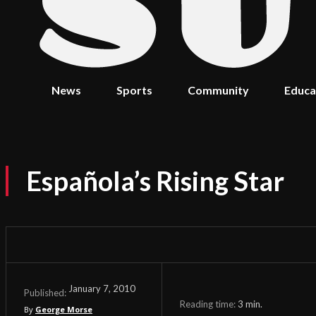
News
Sports
Community
Educa
Española’s Rising Star
January 7, 2010
Published:
Reading time:
3
min.
By
George Morse