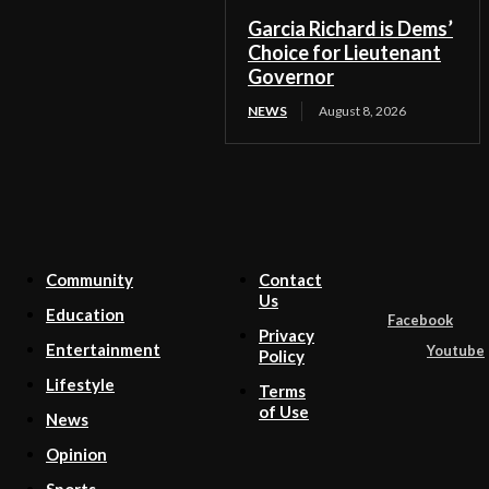
Garcia Richard is Dems’
Choice for Lieutenant
Governor
NEWS
August 8, 2026
Community
Contact
Us
Education
Facebook
Privacy
Entertainment
Youtube
Policy
Lifestyle
Terms
of Use
News
Opinion