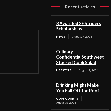
Recent articles
3 Awarded SF Striders
Scholarships
NEWS
August 9, 2026
Culinary
ConfidentialSouthwest
Stacked Cobb Salad
LIFESTYLE
August 9, 2026
Drinking Might Make
You Fall Off the Roof
COPS COURTS
August 8, 2026