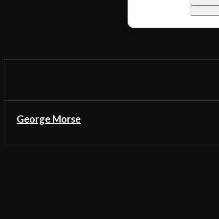
George Morse