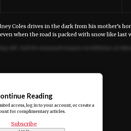
ey Coles drives in the dark from his mother’s hom
 even when the road is packed with snow like last
ng elit. Sed do eiusmod tempor incididunt ut labo
ion ullamco laboris nisi ut aliquip ex ea commodo
📰
ontinue Reading
mited access, log in to your account, or create a
ount for complimentary articles.
Subscribe