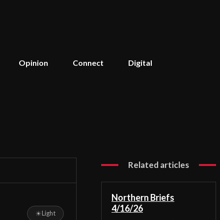
Opinion
Connect
Digital
Related articles
Northern Briefs
4/16/26
☀
Light