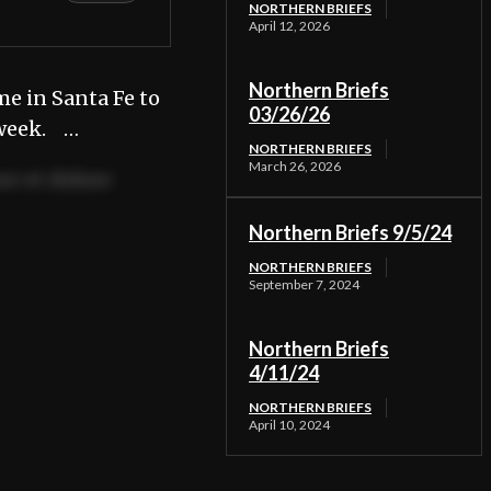
NORTHERN BRIEFS
April 12, 2026
Northern Briefs
e in Santa Fe to
03/26/26
 week. …
NORTHERN BRIEFS
March 26, 2026
re et dolore
Northern Briefs 9/5/24
 consequat.
NORTHERN BRIEFS
September 7, 2024
Northern Briefs
4/11/24
NORTHERN BRIEFS
April 10, 2024