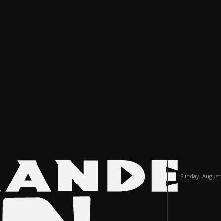
Sunday, August 