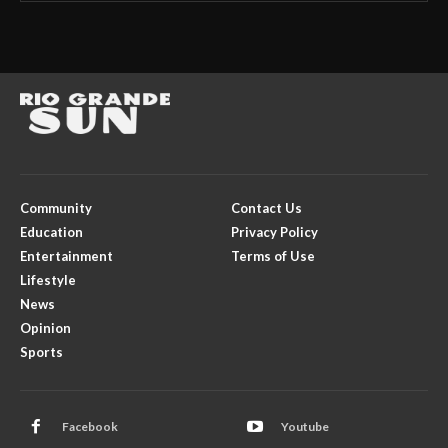
Community
Contact Us
Education
Privacy Policy
Entertainment
Terms of Use
Lifestyle
News
Opinion
Sports
Facebook
Youtube