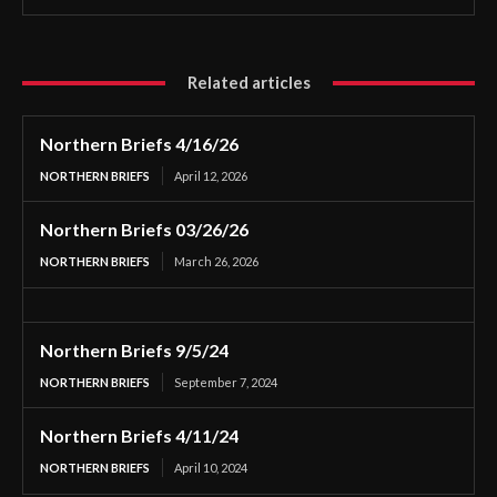
Related articles
Northern Briefs 4/16/26
NORTHERN BRIEFS
April 12, 2026
Northern Briefs 03/26/26
NORTHERN BRIEFS
March 26, 2026
Northern Briefs 9/5/24
NORTHERN BRIEFS
September 7, 2024
Northern Briefs 4/11/24
NORTHERN BRIEFS
April 10, 2024