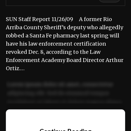
SUN Staff Report 11/26/09 A former Rio
Arriba County Sheriff’s deputy who allegedly
robbed a Santa Fe pharmacy last spring will
have his law enforcement certification
revoked Dec. 8, according to the Law
Enforcement Academy Board Director Arthur
Ortiz.…
Lorem ipsum dolor sit amet, consectetur
adipiscing elit. Sed do eiusmod tempor
incididunt ut labore et dolore magna aliqua.
Ut enim ad minim veniam, quis nostrud
📰
exercitation ullamco laboris nisi ut aliquip