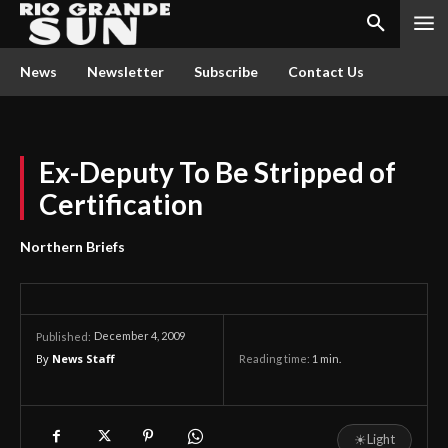
News
Newsletter
Subscribe
Contact Us
Ex-Deputy To Be Stripped of
Certification
Northern Briefs
December 4, 2009
Published:
By
News Staff
Reading time:
1
min.
☀
Light