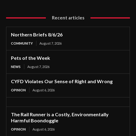
Recent articles
Northern Briefs 8/6/26
COMMUNITY
August 7, 2026
Pets of the Week
NEWS
August 7, 2026
CYFD Violates Our Sense of Right and Wrong
OPINION
August 6, 2026
The Rail Runner is a Costly, Environmentally
Harmful Boondoggle
OPINION
August 6, 2026