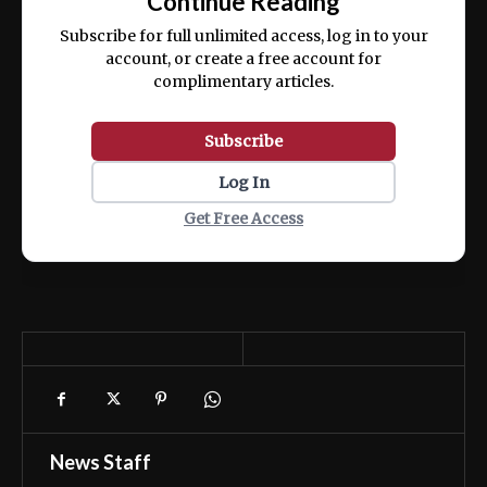
Continue Reading
ex ea commodo consequat.
Subscribe for full unlimited access, log in to your
account, or create a free account for
complimentary articles.
Subscribe
Log In
Get Free Access
News Staff