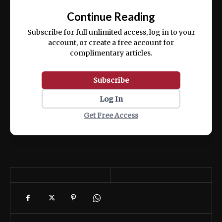
exercitation ullamco laboris nisi ut aliquip
Continue Reading
ex ea commodo consequat.
Subscribe for full unlimited access, log in to your
account, or create a free account for
complimentary articles.
Subscribe
Log In
Get Free Access