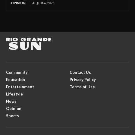
OPINION
August 6, 2026
Community
Contact Us
Education
Privacy Policy
Entertainment
Terms of Use
Lifestyle
News
Opinion
Sports