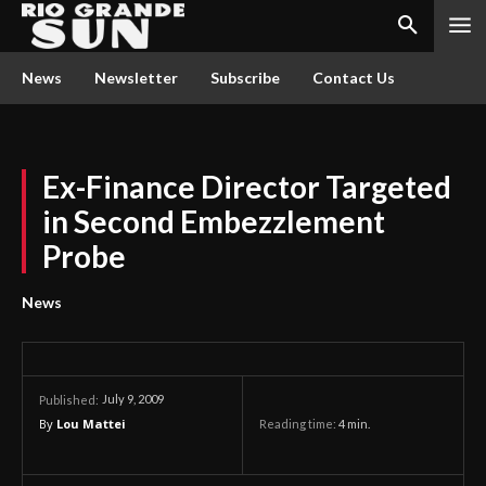
News
Newsletter
Subscribe
Contact Us
Ex-Finance Director Targeted
in Second Embezzlement
Probe
News
July 9, 2009
Published:
By
Lou Mattei
Reading time:
4
min.