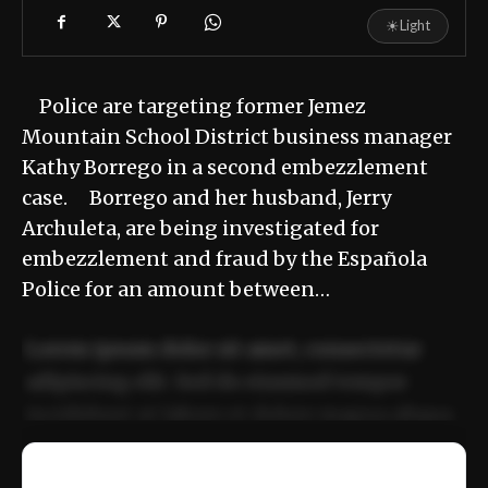
☀
Light
Police are targeting former Jemez
Mountain School District business manager
Kathy Borrego in a second embezzlement
case. Borrego and her husband, Jerry
Archuleta, are being investigated for
embezzlement and fraud by the Española
Police for an amount between…
Lorem ipsum dolor sit amet, consectetur
adipiscing elit. Sed do eiusmod tempor
incididunt ut labore et dolore magna aliqua.
Ut enim ad minim veniam, quis nostrud
📰