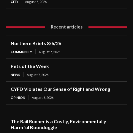
CITY
August 6, 2026
Recent articles
Northern Briefs 8/6/26
COMMUNITY
August 7, 2026
Pets of the Week
NEWS
August 7, 2026
CYFD Violates Our Sense of Right and Wrong
OPINION
August 6, 2026
The Rail Runner is a Costly, Environmentally
Harmful Boondoggle