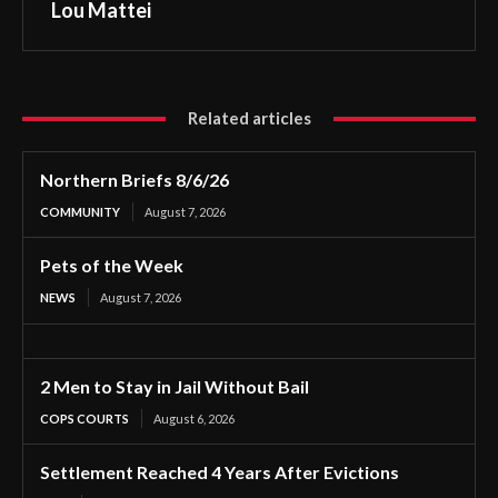
Lou Mattei
Related articles
Northern Briefs 8/6/26
COMMUNITY
August 7, 2026
Pets of the Week
NEWS
August 7, 2026
2 Men to Stay in Jail Without Bail
COPS COURTS
August 6, 2026
Settlement Reached 4 Years After Evictions