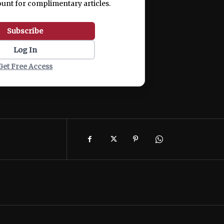
ount for complimentary articles.
Subscribe
Log In
Get Free Access