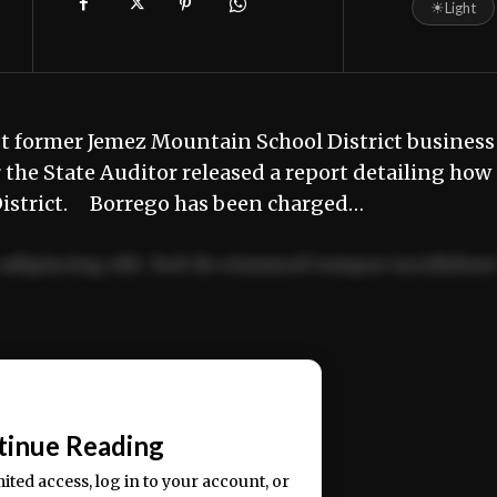
☀
Light
t former Jemez Mountain School District business
the State Auditor released a report detailing how
e District. Borrego has been charged…
adipiscing elit. Sed do eiusmod tempor incididun
ercitation ullamco laboris nisi ut aliquip ex ea
📰
tinue Reading
mited access, log in to your account, or