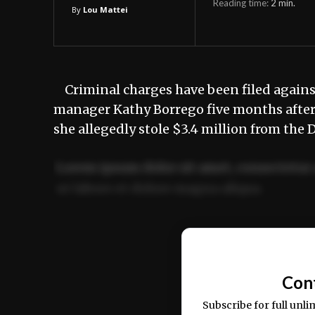
Reading time:
2
min.
By
Lou Mattei
Criminal charges have been filed agains
manager Kathy Borrego five months after 
she allegedly stole $3.4 million from th
Lorem ipsum dolor sit amet, consectetur 
ut labore et dolore magna aliqua.
Ut enim ad minim veniam, quis nostrud ex
commodo consequat.
Con
Subscribe for full unli