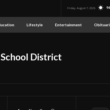
96
Friday, August 7, 2026
ucation
Lifestyle
Entertainment
Obituari
chool District