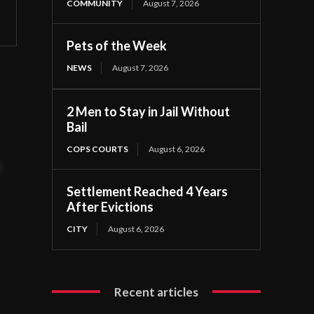
COMMUNITY
August 7, 2026
Pets of the Week
NEWS
August 7, 2026
2 Men to Stay in Jail Without
Bail
COPS COURTS
August 6, 2026
t
Settlement Reached 4 Years
After Evictions
CITY
August 6, 2026
Recent articles