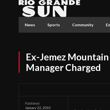
News
Sports
Community
Ed
Ex-Jemez Mountain S
Manager Charged
Published:
January 22, 2010