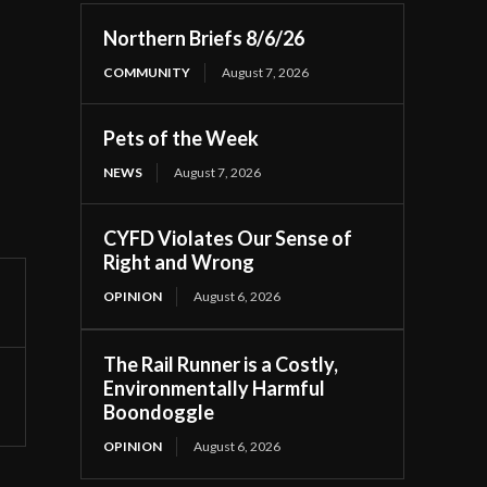
Northern Briefs 8/6/26
COMMUNITY
August 7, 2026
Pets of the Week
NEWS
August 7, 2026
CYFD Violates Our Sense of
Right and Wrong
OPINION
August 6, 2026
The Rail Runner is a Costly,
Environmentally Harmful
Boondoggle
OPINION
August 6, 2026