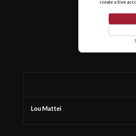
create a free acc
Lou Mattei