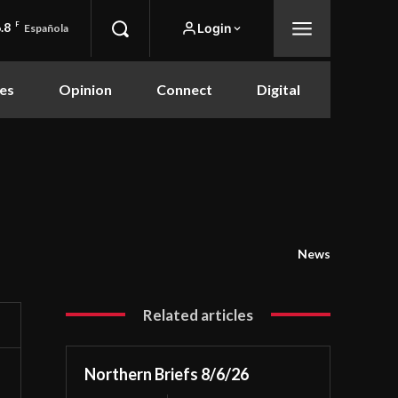
.8
F
Login
Española
es
Opinion
Connect
Digital
News
Related articles
Northern Briefs 8/6/26