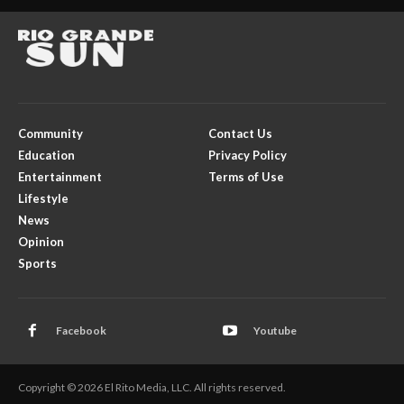
Community
Contact Us
Education
Privacy Policy
Entertainment
Terms of Use
Lifestyle
News
Opinion
Sports
Facebook
Youtube
Copyright © 2026 El Rito Media, LLC. All rights reserved.