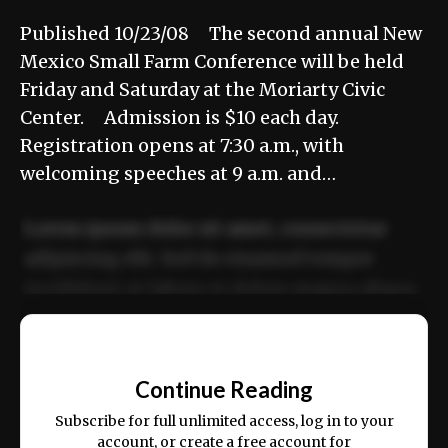
Published 10/23/08 The second annual New
Mexico Small Farm Conference will be held
Friday and Saturday at the Moriarty Civic
Center. Admission is $10 each day.
Registration opens at 7:30 a.m., with
welcoming speeches at 9 a.m. and…
Lorem ipsum dolor sit amet, consectetur
adipiscing elit. Sed do eiusmod tempor
incididunt ut labore et dolore magna aliqua.
Ut enim ad minim veniam, quis nostrud
📰
exercitation ullamco laboris nisi ut aliquip
Continue Reading
ex ea commodo consequat.
Subscribe for full unlimited access, log in to your
account, or create a free account for