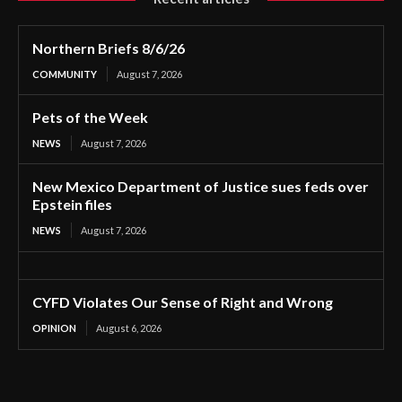
Northern Briefs 8/6/26
COMMUNITY
August 7, 2026
Pets of the Week
NEWS
August 7, 2026
New Mexico Department of Justice sues feds over
Epstein files
NEWS
August 7, 2026
CYFD Violates Our Sense of Right and Wrong
OPINION
August 6, 2026