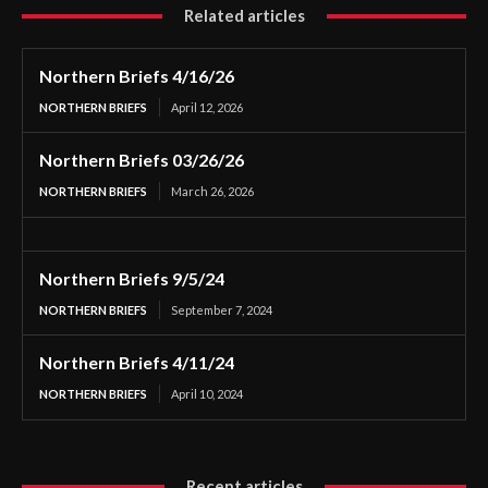
Related articles
Northern Briefs 4/16/26
NORTHERN BRIEFS
April 12, 2026
Northern Briefs 03/26/26
NORTHERN BRIEFS
March 26, 2026
Northern Briefs 9/5/24
NORTHERN BRIEFS
September 7, 2024
Northern Briefs 4/11/24
NORTHERN BRIEFS
April 10, 2024
Recent articles