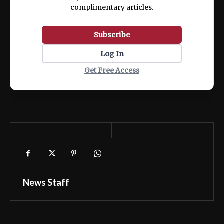
complimentary articles.
Subscribe
Log In
Get Free Access
News Staff