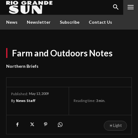
News
Newsletter
Subscribe
Contact Us
Farm and Outdoors Notes
Northern Briefs
May 13, 2009
Published:
By
News Staff
Reading time:
3
min.
☀
Light